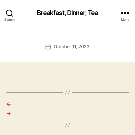
Breakfast, Dinner, Tea
Search
Menu
October 11, 2023
Post
date
←
→