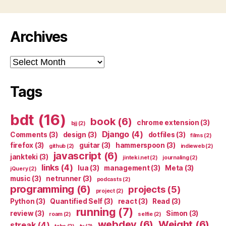
Archives
Archives
Tags
bdt
(16)
book
(6)
chrome extension
(3)
bjj
(2)
Django
(4)
Comments
(3)
design
(3)
dotfiles
(3)
films
(2)
firefox
(3)
guitar
(3)
hammerspoon
(3)
github
(2)
indieweb
(2)
javascript
(6)
jankteki
(3)
jinteki.net
(2)
journaling
(2)
links
(4)
lua
(3)
management
(3)
Meta
(3)
jQuery
(2)
music
(3)
netrunner
(3)
podcasts
(2)
programming
(6)
projects
(5)
project
(2)
Python
(3)
Quantified Self
(3)
react
(3)
Read
(3)
running
(7)
review
(3)
Simon
(3)
roam
(2)
selfie
(2)
webdev
(6)
Weight
(6)
streak
(4)