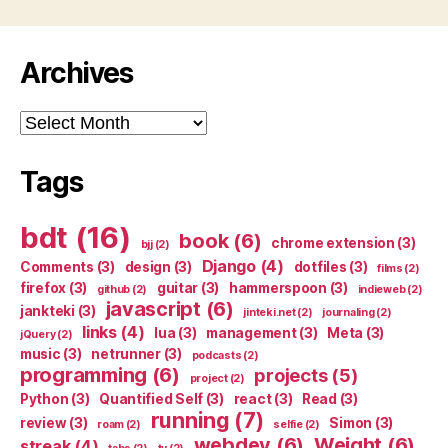
Archives
Archives
Tags
bdt
(16)
book
(6)
chrome extension
(3)
bjj
(2)
Django
(4)
Comments
(3)
design
(3)
dotfiles
(3)
films
(2)
firefox
(3)
guitar
(3)
hammerspoon
(3)
github
(2)
indieweb
(2)
javascript
(6)
jankteki
(3)
jinteki.net
(2)
journaling
(2)
links
(4)
lua
(3)
management
(3)
Meta
(3)
jQuery
(2)
music
(3)
netrunner
(3)
podcasts
(2)
programming
(6)
projects
(5)
project
(2)
Python
(3)
Quantified Self
(3)
react
(3)
Read
(3)
running
(7)
review
(3)
Simon
(3)
roam
(2)
selfie
(2)
webdev
(6)
Weight
(6)
streak
(4)