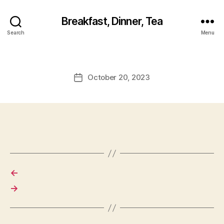
Breakfast, Dinner, Tea
Search
Menu
October 20, 2023
Post
date
←
→