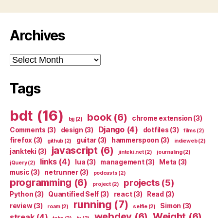
Archives
Archives
Tags
bdt
(16)
book
(6)
chrome extension
(3)
bjj
(2)
Django
(4)
Comments
(3)
design
(3)
dotfiles
(3)
films
(2)
firefox
(3)
guitar
(3)
hammerspoon
(3)
github
(2)
indieweb
(2)
javascript
(6)
jankteki
(3)
jinteki.net
(2)
journaling
(2)
links
(4)
lua
(3)
management
(3)
Meta
(3)
jQuery
(2)
music
(3)
netrunner
(3)
podcasts
(2)
programming
(6)
projects
(5)
project
(2)
Python
(3)
Quantified Self
(3)
react
(3)
Read
(3)
running
(7)
review
(3)
Simon
(3)
roam
(2)
selfie
(2)
webdev
(6)
Weight
(6)
streak
(4)