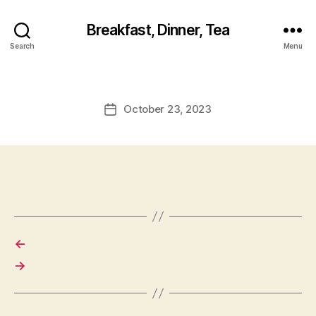
Breakfast, Dinner, Tea
Search
Menu
October 23, 2023
Post
date
←
→