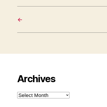
←
Archives
Archives