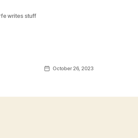
e writes stuff
October 26, 2023
Post
date