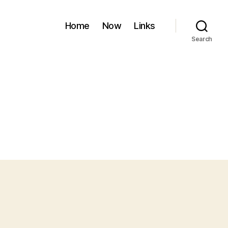
Home
Now
Links
Search