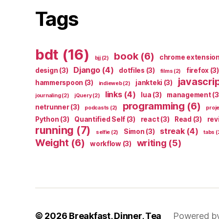
Tags
bdt
(16)
book
(6)
chrome extensio
bjj
(2)
Django
(4)
design
(3)
dotfiles
(3)
firefox
(3)
films
(2)
javascri
hammerspoon
(3)
jankteki
(3)
indieweb
(2)
links
(4)
lua
(3)
management
(3
journaling
(2)
jQuery
(2)
programming
(6)
netrunner
(3)
podcasts
(2)
proj
Python
(3)
Quantified Self
(3)
react
(3)
Read
(3)
rev
running
(7)
streak
(4)
Simon
(3)
selfie
(2)
tabs
(
Weight
(6)
writing
(5)
workflow
(3)
© 2026
Breakfast, Dinner, Tea
Powered b