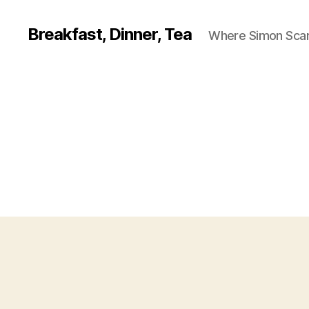
Breakfast, Dinner, Tea
Where Simon Scarf