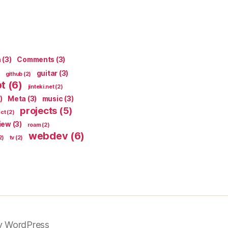
n
(3)
Comments
(3)
guitar
(3)
github
(2)
pt
(6)
jinteki.net
(2)
)
Meta
(3)
music
(3)
projects
(5)
ect
(2)
iew
(3)
roam
(2)
webdev
(6)
2)
tv
(2)
y WordPress