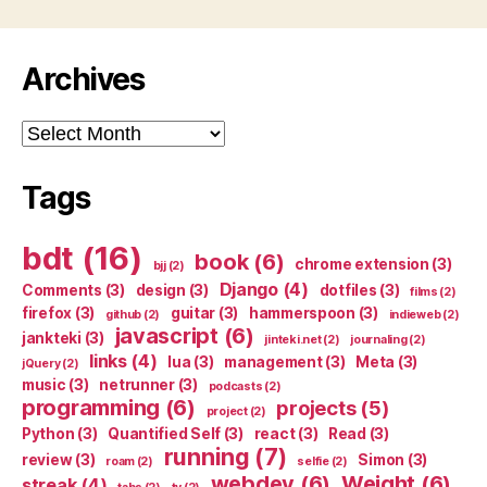
Archives
Archives
Tags
bdt
(16)
book
(6)
chrome extension
(3)
bjj
(2)
Django
(4)
Comments
(3)
design
(3)
dotfiles
(3)
films
(2)
firefox
(3)
guitar
(3)
hammerspoon
(3)
github
(2)
indieweb
(2)
javascript
(6)
jankteki
(3)
jinteki.net
(2)
journaling
(2)
links
(4)
lua
(3)
management
(3)
Meta
(3)
jQuery
(2)
music
(3)
netrunner
(3)
podcasts
(2)
programming
(6)
projects
(5)
project
(2)
Python
(3)
Quantified Self
(3)
react
(3)
Read
(3)
running
(7)
review
(3)
Simon
(3)
roam
(2)
selfie
(2)
webdev
(6)
Weight
(6)
streak
(4)