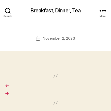
Breakfast, Dinner, Tea
Search
Menu
November 2, 2023
Post
date
←
→