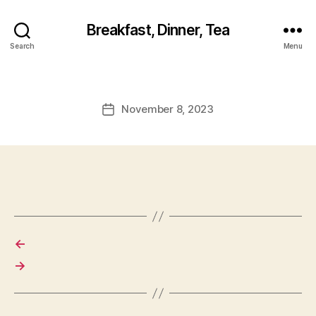
Breakfast, Dinner, Tea
Search
Menu
November 8, 2023
Post
date
←
→