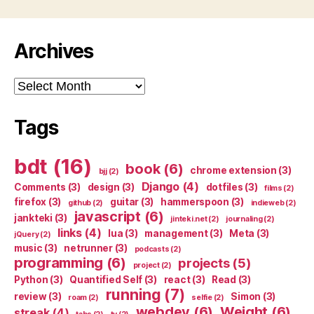
Archives
Archives
Tags
bdt
(16)
book
(6)
chrome extension
(3)
bjj
(2)
Django
(4)
Comments
(3)
design
(3)
dotfiles
(3)
films
(2)
firefox
(3)
guitar
(3)
hammerspoon
(3)
github
(2)
indieweb
(2)
javascript
(6)
jankteki
(3)
jinteki.net
(2)
journaling
(2)
links
(4)
lua
(3)
management
(3)
Meta
(3)
jQuery
(2)
music
(3)
netrunner
(3)
podcasts
(2)
programming
(6)
projects
(5)
project
(2)
Python
(3)
Quantified Self
(3)
react
(3)
Read
(3)
running
(7)
review
(3)
Simon
(3)
roam
(2)
selfie
(2)
webdev
(6)
Weight
(6)
streak
(4)