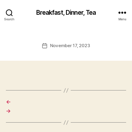
Breakfast, Dinner, Tea
Search
Menu
November 17, 2023
Post
date
←
→