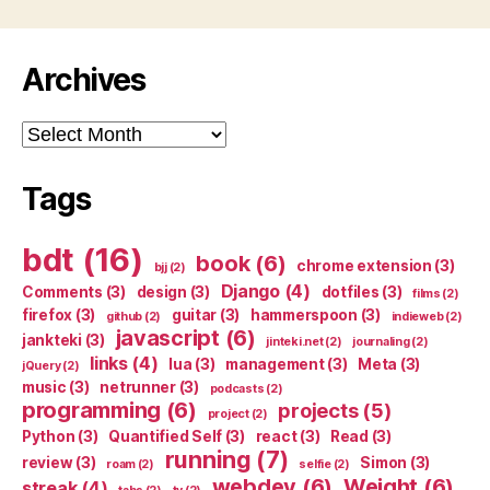
Archives
Archives
Tags
bdt
(16)
book
(6)
chrome extension
(3)
bjj
(2)
Django
(4)
Comments
(3)
design
(3)
dotfiles
(3)
films
(2)
firefox
(3)
guitar
(3)
hammerspoon
(3)
github
(2)
indieweb
(2)
javascript
(6)
jankteki
(3)
jinteki.net
(2)
journaling
(2)
links
(4)
lua
(3)
management
(3)
Meta
(3)
jQuery
(2)
music
(3)
netrunner
(3)
podcasts
(2)
programming
(6)
projects
(5)
project
(2)
Python
(3)
Quantified Self
(3)
react
(3)
Read
(3)
running
(7)
review
(3)
Simon
(3)
roam
(2)
selfie
(2)
webdev
(6)
Weight
(6)
streak
(4)