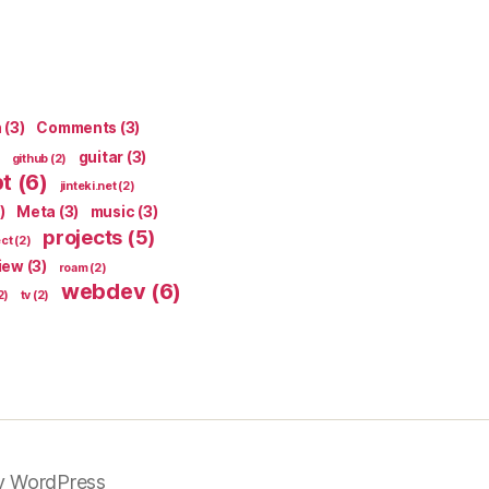
n
(3)
Comments
(3)
guitar
(3)
github
(2)
pt
(6)
jinteki.net
(2)
)
Meta
(3)
music
(3)
projects
(5)
ect
(2)
iew
(3)
roam
(2)
webdev
(6)
2)
tv
(2)
y WordPress