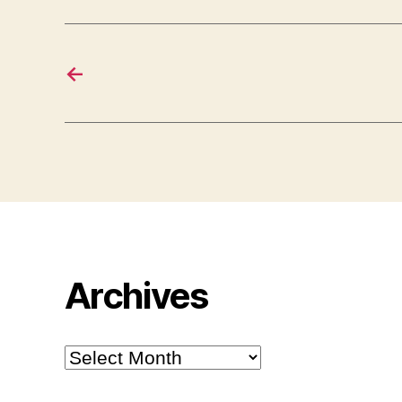
←
Archives
Archives