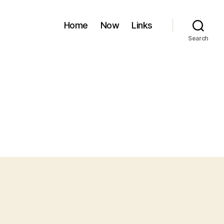
Home
Now
Links
Search