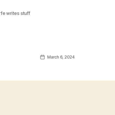
e writes stuff
March 6, 2024
Post
date