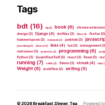
Tags
bdt
(16)
book
(6)
chrome extensio
bjj
(2)
Django
(4)
design
(3)
dotfiles
(3)
firefox
(3)
films
(2)
javascri
hammerspoon
(3)
jankteki
(3)
indieweb
(2)
links
(4)
lua
(3)
management
(3
journaling
(2)
jQuery
(2)
programming
(6)
netrunner
(3)
podcasts
(2)
proj
Python
(3)
Quantified Self
(3)
react
(3)
Read
(3)
rev
running
(7)
streak
(4)
Simon
(3)
selfie
(2)
tabs
(
Weight
(6)
writing
(5)
workflow
(3)
© 2026
Breakfast, Dinner, Tea
Powered b