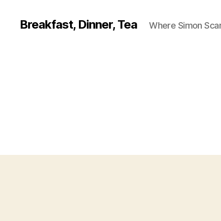
Breakfast, Dinner, Tea
Where Simon Scarf