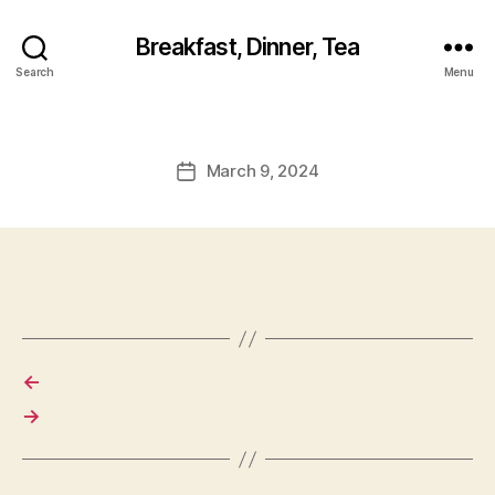
Breakfast, Dinner, Tea
Search
Menu
March 9, 2024
Post
date
←
→