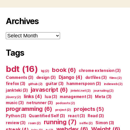
Archives
Archives
Tags
bdt
(16)
book
(6)
chrome extension
(3)
bjj
(2)
Django
(4)
Comments
(3)
design
(3)
dotfiles
(3)
films
(2)
firefox
(3)
guitar
(3)
hammerspoon
(3)
github
(2)
indieweb
(2)
javascript
(6)
jankteki
(3)
jinteki.net
(2)
journaling
(2)
links
(4)
lua
(3)
management
(3)
Meta
(3)
jQuery
(2)
music
(3)
netrunner
(3)
podcasts
(2)
programming
(6)
projects
(5)
project
(2)
Python
(3)
Quantified Self
(3)
react
(3)
Read
(3)
running
(7)
review
(3)
Simon
(3)
roam
(2)
selfie
(2)
webdev
(6)
Weight
(6)
streak
(4)