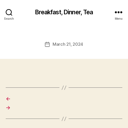
Breakfast, Dinner, Tea
Search
Menu
March 21, 2024
Post
date
←
→