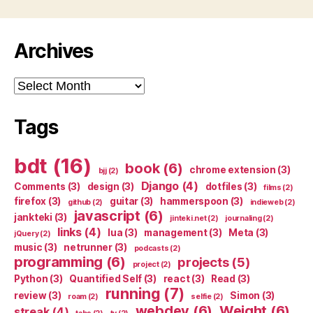
Archives
Archives
Tags
bdt
(16)
book
(6)
chrome extension
(3)
bjj
(2)
Django
(4)
Comments
(3)
design
(3)
dotfiles
(3)
films
(2)
firefox
(3)
guitar
(3)
hammerspoon
(3)
github
(2)
indieweb
(2)
javascript
(6)
jankteki
(3)
jinteki.net
(2)
journaling
(2)
links
(4)
lua
(3)
management
(3)
Meta
(3)
jQuery
(2)
music
(3)
netrunner
(3)
podcasts
(2)
programming
(6)
projects
(5)
project
(2)
Python
(3)
Quantified Self
(3)
react
(3)
Read
(3)
running
(7)
review
(3)
Simon
(3)
roam
(2)
selfie
(2)
webdev
(6)
Weight
(6)
streak
(4)