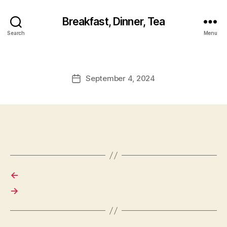
Breakfast, Dinner, Tea
Search
Menu
September 4, 2024
Post
date
←
→