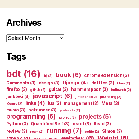
Archives
Archives
Tags
bdt
(16)
book
(6)
chrome extension
(3)
bjj
(2)
Django
(4)
Comments
(3)
design
(3)
dotfiles
(3)
films
(2)
firefox
(3)
guitar
(3)
hammerspoon
(3)
github
(2)
indieweb
(2)
javascript
(6)
jankteki
(3)
jinteki.net
(2)
journaling
(2)
links
(4)
lua
(3)
management
(3)
Meta
(3)
jQuery
(2)
music
(3)
netrunner
(3)
podcasts
(2)
programming
(6)
projects
(5)
project
(2)
Python
(3)
Quantified Self
(3)
react
(3)
Read
(3)
running
(7)
review
(3)
Simon
(3)
roam
(2)
selfie
(2)
webdev
(6)
Weight
(6)
streak
(4)