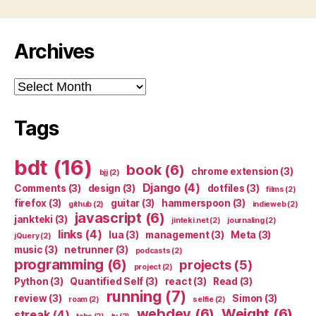
Archives
Archives
Tags
bdt
(16)
book
(6)
chrome extension
(3)
bjj
(2)
Django
(4)
Comments
(3)
design
(3)
dotfiles
(3)
films
(2)
firefox
(3)
guitar
(3)
hammerspoon
(3)
github
(2)
indieweb
(2)
javascript
(6)
jankteki
(3)
jinteki.net
(2)
journaling
(2)
links
(4)
lua
(3)
management
(3)
Meta
(3)
jQuery
(2)
music
(3)
netrunner
(3)
podcasts
(2)
programming
(6)
projects
(5)
project
(2)
Python
(3)
Quantified Self
(3)
react
(3)
Read
(3)
running
(7)
review
(3)
Simon
(3)
roam
(2)
selfie
(2)
webdev
(6)
Weight
(6)
streak
(4)