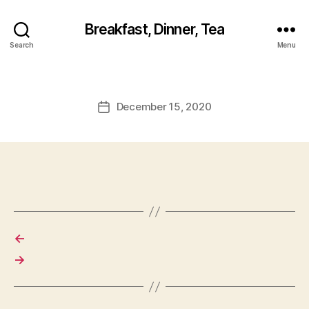
Breakfast, Dinner, Tea
Search
Menu
December 15, 2020
Post
date
←
→