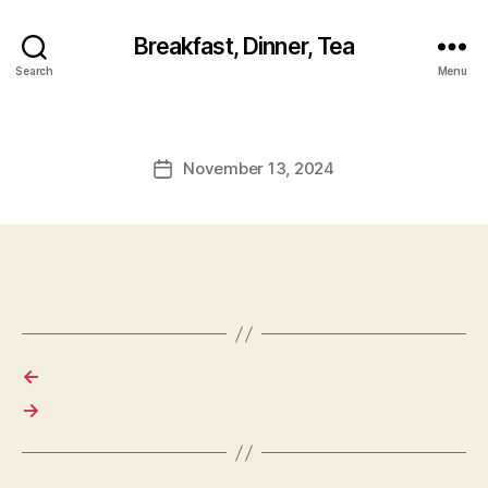
Breakfast, Dinner, Tea
Search
Menu
November 13, 2024
Post
date
←
→