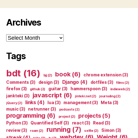
Archives
Archives
Tags
bdt
(16)
book
(6)
chrome extension
(3)
bjj
(2)
Django
(4)
Comments
(3)
design
(3)
dotfiles
(3)
films
(2)
firefox
(3)
guitar
(3)
hammerspoon
(3)
github
(2)
indieweb
(2)
javascript
(6)
jankteki
(3)
jinteki.net
(2)
journaling
(2)
links
(4)
lua
(3)
management
(3)
Meta
(3)
jQuery
(2)
music
(3)
netrunner
(3)
podcasts
(2)
programming
(6)
projects
(5)
project
(2)
Python
(3)
Quantified Self
(3)
react
(3)
Read
(3)
running
(7)
review
(3)
Simon
(3)
roam
(2)
selfie
(2)
webdev
(6)
Weight
(6)
streak
(4)