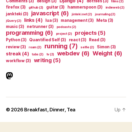
Django
(4)
Comments
(3)
design
(3)
dotfiles
(3)
films
(2)
firefox
(3)
guitar
(3)
hammerspoon
(3)
github
(2)
indieweb
(2)
javascript
(6)
jankteki
(3)
jinteki.net
(2)
journaling
(2)
links
(4)
lua
(3)
management
(3)
Meta
(3)
jQuery
(2)
music
(3)
netrunner
(3)
podcasts
(2)
programming
(6)
projects
(5)
project
(2)
Python
(3)
Quantified Self
(3)
react
(3)
Read
(3)
running
(7)
review
(3)
Simon
(3)
roam
(2)
selfie
(2)
webdev
(6)
Weight
(6)
streak
(4)
tabs
(2)
tv
(2)
writing
(5)
workflow
(3)
indieweb.social
© 2026
Breakfast, Dinner, Tea
Up
↑