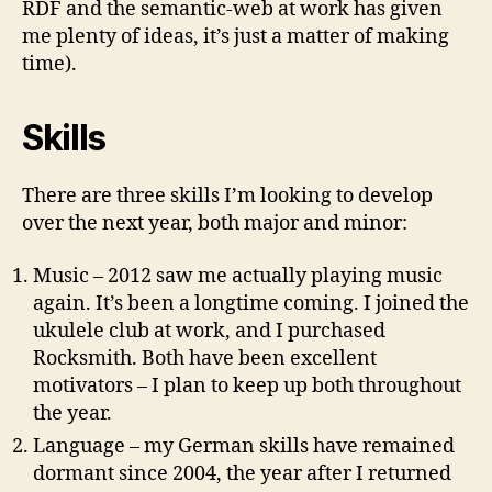
RDF and the semantic-web at work has given
me plenty of ideas, it’s just a matter of making
time).
Skills
There are three skills I’m looking to develop
over the next year, both major and minor:
Music – 2012 saw me actually playing music
again. It’s been a longtime coming. I joined the
ukulele club at work, and I purchased
Rocksmith. Both have been excellent
motivators – I plan to keep up both throughout
the year.
Language – my German skills have remained
dormant since 2004, the year after I returned