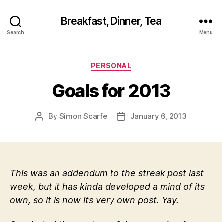
Breakfast, Dinner, Tea
Search
Menu
Categories
PERSONAL
Goals for 2013
By
Simon Scarfe
January 6, 2013
Post
Post
author
date
This was an addendum to the streak post last
week, but it has kinda developed a mind of its
own, so it is now its very own post. Yay.