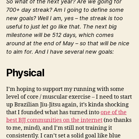
So what of the next year? Are we going for
700+ day streak? Am I going to define some
new goals? Well I am, yes – the streak is too
useful to just let go like that. The next big
milestone will be 512 days, which comes
around at the end of May – so that will be nice
to aim for. And I have several new goals:
Physical
I’m hoping to support my running with some
level of core / muscular exercise – I need to start
up Brazilian Jiu-Jitsu again, it’s kinda shocking
that I founded what has turned into
one of the
best BJJ communities on the internet
(no thanks
to me, mind), and I’m still not training it
consistently. I can’t set a solid goal like blue