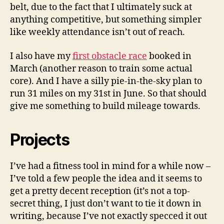
belt, due to the fact that I ultimately suck at
anything competitive, but something simpler
like weekly attendance isn’t out of reach.
I also have my
first obstacle race
booked in
March (another reason to train some actual
core). And I have a silly pie-in-the-sky plan to
run 31 miles on my 31st in June. So that should
give me something to build mileage towards.
Projects
I’ve had a fitness tool in mind for a while now –
I’ve told a few people the idea and it seems to
get a pretty decent reception (it’s not a top-
secret thing, I just don’t want to tie it down in
writing, because I’ve not exactly specced it out