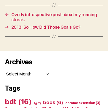
←
Overly introspective post about my running
streak.
→
2013: So How Did Those Goals Go?
Archives
Archives
Tags
bdt
(16)
book
(6)
chrome extension
(3)
bjj
(2)