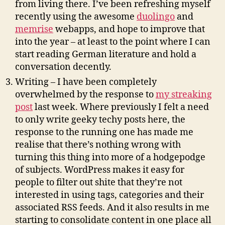
from living there. I’ve been refreshing myself
recently using the awesome
duolingo
and
memrise
webapps, and hope to improve that
into the year – at least to the point where I can
start reading German literature and hold a
conversation decently.
Writing – I have been completely
overwhelmed by the response to
my streaking
post
last week. Where previously I felt a need
to only write geeky techy posts here, the
response to the running one has made me
realise that there’s nothing wrong with
turning this thing into more of a hodgepodge
of subjects. WordPress makes it easy for
people to filter out shite that they’re not
interested in using tags, categories and their
associated RSS feeds. And it also results in me
starting to consolidate content in one place all