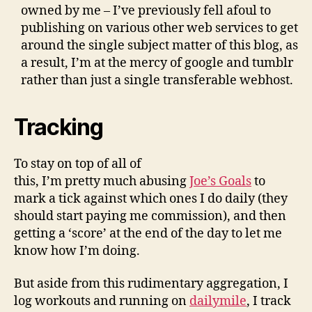
owned by me – I’ve previously fell afoul to
publishing on various other web services to get
around the single subject matter of this blog, as
a result, I’m at the mercy of google and tumblr
rather than just a single transferable webhost.
Tracking
To stay on top of all of
this, I’m pretty much abusing
Joe’s Goals
to
mark a tick against which ones I do daily (they
should start paying me commission), and then
getting a ‘score’ at the end of the day to let me
know how I’m doing.
But aside from this rudimentary aggregation, I
log workouts and running on
dailymile
, I track