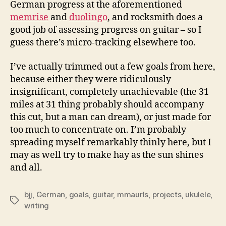
German progress at the aforementioned
memrise
and
duolingo
, and rocksmith does a
good job of assessing progress on guitar – so I
guess there’s micro-tracking elsewhere too.
I’ve actually trimmed out a few goals from here,
because either they were ridiculously
insignificant, completely unachievable (the 31
miles at 31 thing probably should accompany
this cut, but a man can dream), or just made for
too much to concentrate on. I’m probably
spreading myself remarkably thinly here, but I
may as well try to make hay as the sun shines
and all.
bjj
,
German
,
goals
,
guitar
,
mmaurls
,
projects
,
ukulele
,
Tags
writing