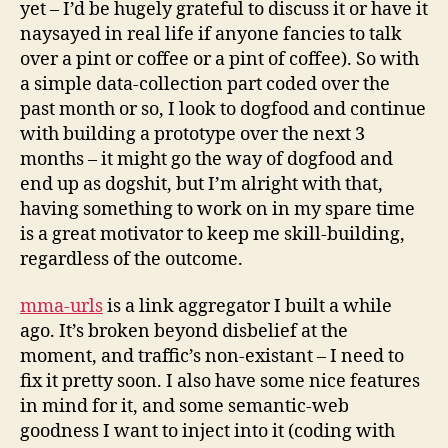
yet – I’d be hugely grateful to discuss it or have it
naysayed in real life if anyone fancies to talk
over a pint or coffee or a pint of coffee). So with
a simple data-collection part coded over the
past month or so, I look to dogfood and continue
with building a prototype over the next 3
months – it might go the way of dogfood and
end up as dogshit, but I’m alright with that,
having something to work on in my spare time
is a great motivator to keep me skill-building,
regardless of the outcome.
mma-urls
is a link aggregator I built a while
ago. It’s broken beyond disbelief at the
moment, and traffic’s non-existant – I need to
fix it pretty soon. I also have some nice features
in mind for it, and some semantic-web
goodness I want to inject into it (coding with