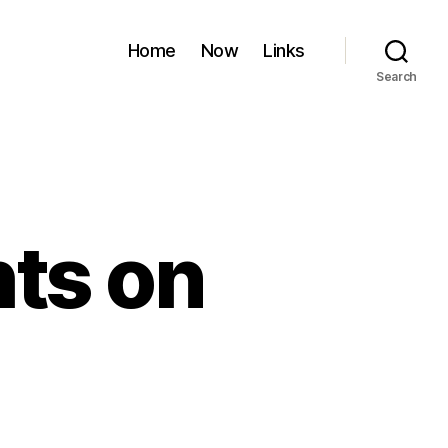
Home
Now
Links
Search
ts on