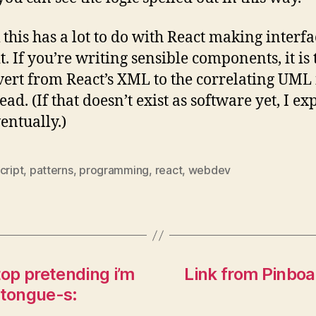
k this has a lot to do with React making interfa
t. If you’re writing sensible components, it is 
vert from React’s XML to the correlating UML 
ad. (If that doesn’t exist as software yet, I exp
entually.)
cript
,
patterns
,
programming
,
react
,
webdev
top pretending i’m
Link from Pinboa
-tongue-s: