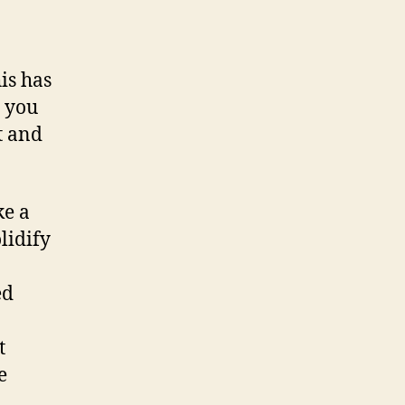
is has
 you
t and
ke a
lidify
ed
t
e