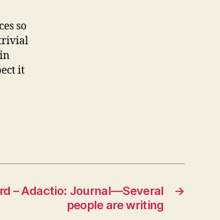
ces so
trivial
in
ect it
rd – Adactio: Journal—Several
→
people are writing