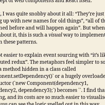
ept of web components and React itself.
t, I was quite snobby about it all: “They’re just
 up with new names for old things”, “all of th
ed before and will happen again”. But when
bout it, this is such a
visual
way to implemen
n these patterns.
lot easier to explain event sourcing with “it’s li
buted redux”. The metaphors feel simpler to so
 method hidden in a class called
nent.setDependency()` or a hugely overload
ructor (`new Component(dependency1,
ency2, dependency3);`) becomes `
`. I find tha
ng, and its costs are so much easier to visualis
ou can see the logic spelled out in this way.