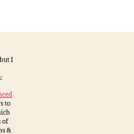
but I
:
nced
s to
hich
 of
ns &