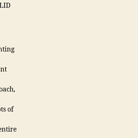
OLID
nting
ent
oach,
ts of
entire