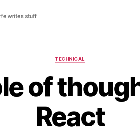
e writes stuff
Categories
TECHNICAL
le of though
React