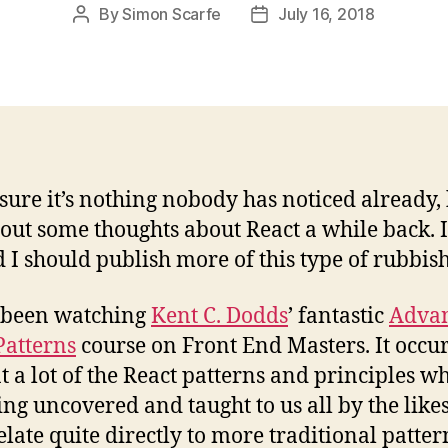
By
Simon Scarfe
July 16, 2018
Post
Post
author
date
 sure it’s nothing nobody has noticed already, 
 out some thoughts about React a while back. I
d I should publish more of this type of rubbish
 been watching
Kent C. Dodds
’ fantastic
Adva
Patterns
course on Front End Masters. It occur
t a lot of the React patterns and principles w
ing uncovered and taught to us all by the likes
elate quite directly to more traditional patter