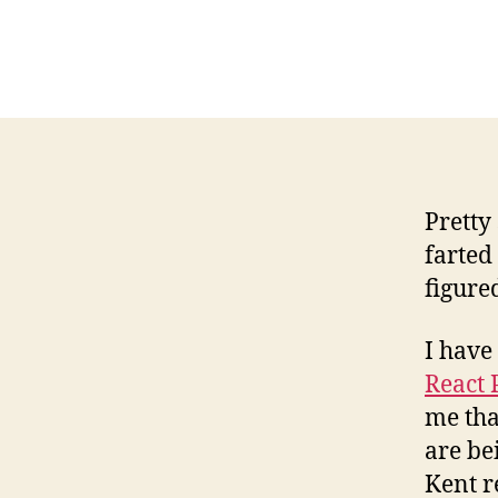
Pretty
farted
figure
I have
React 
me tha
are be
Kent r