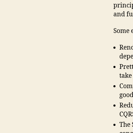
princi
and fu
Some e
Rend
depe
Pret
take
Comp
good
Redu
CQRS
The 