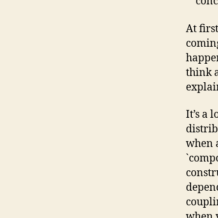
conc
At firs
coming
happen
think a
explai
It’s a 
distri
when a
`compo
const
depend
coupli
when y