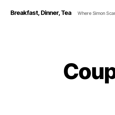
Breakfast, Dinner, Tea
Where Simon Scarf
Coup