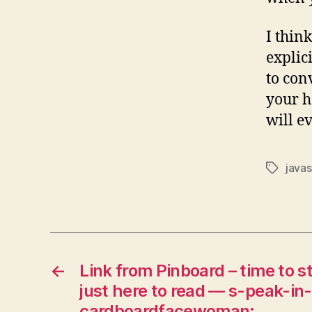
I thin
explici
to con
your he
will ev
javas
Tags
←
Link from Pinboard – time to s
just here to read — s-peak-in
cardboardfacewoman: …