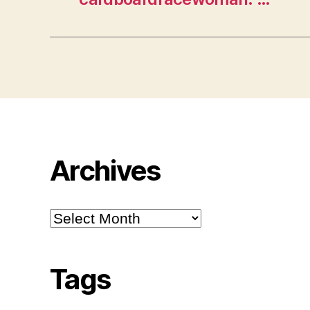
Archives
Archives
Tags