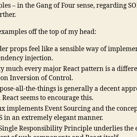
ples – in the Gang of Four sense, regarding S
rther.
xamples off the top of my head:
er props feel like a sensible way of impleme
ndency injection.
ty much every major React pattern is a differ
 on Inversion of Control.
ose-all-the-things is generally a decent appr
 React seems to encourage this.
x implements Event Sourcing and the concep
 in an extremely elegant manner.
Single Responsibility Principle underlies the 