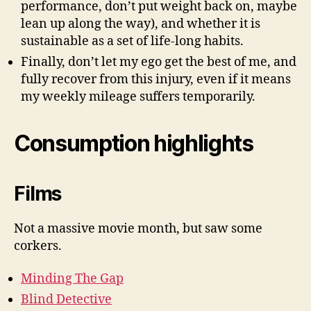
performance, don’t put weight back on, maybe
lean up along the way), and whether it is
sustainable as a set of life-long habits.
Finally, don’t let my ego get the best of me, and
fully recover from this injury, even if it means
my weekly mileage suffers temporarily.
Consumption highlights
Films
Not a massive movie month, but saw some
corkers.
Minding The Gap
Blind Detective