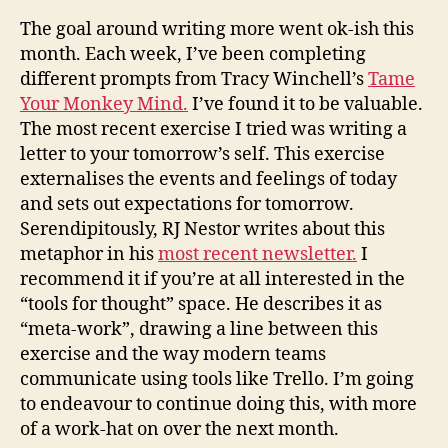
The goal around writing more went ok-ish this
month. Each week, I’ve been completing
different prompts from Tracy Winchell’s
Tame
Your Monkey Mind.
I’ve found it to be valuable.
The most recent exercise I tried was writing a
letter to your tomorrow’s self.
This exercise
externalises the events and feelings of today
and sets out expectations for tomorrow
.
Serendipitously
, RJ Nestor writes about this
metaphor in his
most recent newsletter.
I
recommend it if you’re at all interested in the
“tools for thought” space.
He describes it as
“meta-work”, drawing a line between this
exercise and the way modern teams
communicate using tools like Trello
. I’m going
to endeavour to continue doing this, with more
of a work-hat on over the next month.