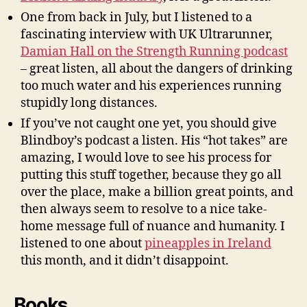
One from back in July, but I listened to a
fascinating interview with UK Ultrarunner,
Damian Hall on the Strength Running podcast
– great listen, all about the dangers of drinking
too much water and his experiences running
stupidly long distances.
If you’ve not caught one yet, you should give
Blindboy’s podcast a listen. His “hot takes” are
amazing, I would love to see his process for
putting this stuff together, because they go all
over the place, make a billion great points, and
then always seem to resolve to a nice take-
home message full of nuance and humanity. I
listened to one about
pineapples in Ireland
this month, and it didn’t disappoint.
Books