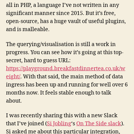
all in PHP, a language I’ve not written in any
significant manner since 2015. But it’s free,
open-source, has a huge vault of useful plugins,
and is malleable.
The querying/visualisation is still a work in
progress.
You can see how it’s going at this top-
secret, hard to guess URL:
https://playground.breakfastdinnertea.co.uk/w
eight/
. With that said, the main method of data
ingress has been up and running for well over 6
months now. It feels stable enough to talk
about.
I was recently sharing this with a new Slack
that I’ve joined (
Si Jobling
‘s
On The Side slack
).
Si asked me about this particular integration,