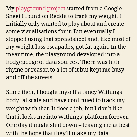
My
playground project
started from a Google
Sheet I found on Reddit to track my weight. I
initially only wanted to play about and create
some visualisations for it. But,eventually I
stopped using that spreadsheet and, like most of
my weight-loss escapades, got fat again. In the
meantime, the playground developed into a
hodgepodge of data sources. There was little
rhyme or reason to a lot of it but kept me busy
and off the streets.
Since then, I bought myself a fancy Withings
body fat scale and have continued to track my
weight with that. It does a job, but I don’t like
that it locks me into Withings’ platform forever.
One day it might shut down – leaving me at best
with the hope that they’ll make my data