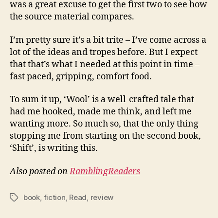
was a great excuse to get the first two to see how
the source material compares.
I’m pretty sure it’s a bit trite – I’ve come across a
lot of the ideas and tropes before. But I expect
that that’s what I needed at this point in time –
fast paced, gripping, comfort food.
To sum it up, ‘Wool’ is a well-crafted tale that
had me hooked, made me think, and left me
wanting more. So much so, that the only thing
stopping me from starting on the second book,
‘Shift’, is writing this.
Also posted on
RamblingReaders
book
,
fiction
,
Read
,
review
Tags