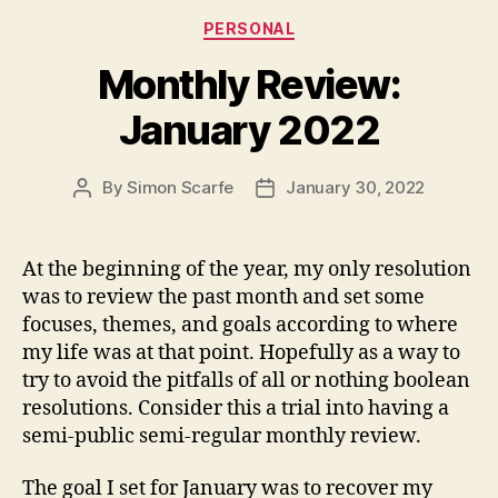
Categories
PERSONAL
Monthly Review:
January 2022
By
Simon Scarfe
January 30, 2022
Post
Post
author
date
At the beginning of the year, my only resolution
was to review the past month and set some
focuses, themes, and goals according to where
my life was at that point. Hopefully as a way to
try to avoid the pitfalls of all or nothing boolean
resolutions. Consider this a trial into having a
semi-public semi-regular monthly review.
The goal I set for January was to recover my