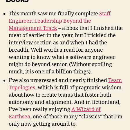
This month saw me finally complete
Staff
Engineer: Leadership Beyond the
Management Track
– a book that I finished the
meat of earlier in the year, but I trickled the
interview section as and when I had the
breadth. Well worth a read for anyone
wanting to know what a software engineer
might do beyond senior. (Without spoiling
much, it is one of a billion things).
I’ve also progressed and nearly finished
Team
Topologies
, which is full of pragmatic wisdom
about how to create teams that foster both
autonomy and alignment. And in fictionland,
I’ve been really enjoying
A Wizard of
Earthsea
, one of those many “classics” that I’m
only now getting around to.