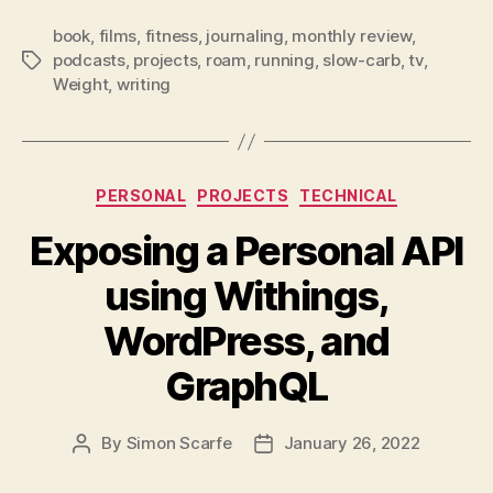
book
,
films
,
fitness
,
journaling
,
monthly review
,
podcasts
,
projects
,
roam
,
running
,
slow-carb
,
tv
,
Tags
Weight
,
writing
Categories
PERSONAL
PROJECTS
TECHNICAL
Exposing a Personal API
using Withings,
WordPress, and
GraphQL
By
Simon Scarfe
January 26, 2022
Post
Post
author
date