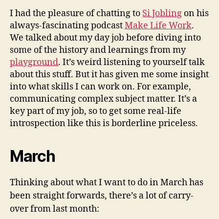
I had the pleasure of chatting to
Si Jobling
on his
always-fascinating podcast
Make Life Work
.
We talked about my day job before diving into
some of the history and learnings from my
playground
. It’s weird listening to yourself talk
about this stuff. But it has given me some insight
into what skills I can work on. For example,
communicating complex subject matter. It’s a
key part of my job, so to get some real-life
introspection like this is borderline priceless.
March
Thinking about what I want to do in March has
been straight forwards, there’s a lot of carry-
over from last month: