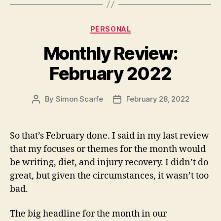
Categories
PERSONAL
Monthly Review:
February 2022
By
Simon Scarfe
February 28, 2022
Post
Post
author
date
So that’s February done. I said in my last review
that my focuses or themes for the month would
be writing, diet, and injury recovery. I didn’t do
great, but given the circumstances, it wasn’t too
bad.
The big headline for the month in our