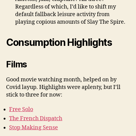
Regardless of which, I’d like to shift my
default fallback leisure activity from
playing copious amounts of Slay The Spire.
Consumption Highlights
Films
Good movie watching month, helped on by
Covid layup. Highlights were aplenty, but I’ll
stick to three for now:
Free Solo
The French Dispatch
Stop Making Sense