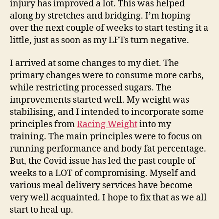
injury has improved a lot. This
was helped
along by stretches and bridging. I’m hoping
over the next couple of weeks to start testing it a
little,
just
as soon as my LFTs turn negative.
I arrived at some changes to my diet. The
primary changes were to consume more carbs,
while restricting processed sugars. The
improvements started well.
My weight was
stabilising, and I intended to incorporate some
principles from
Racing Weight
into my
training
. The main principles were to focus on
running performance and body fat percentage.
But, the Covid issue has led the past couple of
weeks to a LOT of compromising. Myself and
various meal delivery services have become
very well acquainted.
I hope to
fix that as we all
start to heal up.