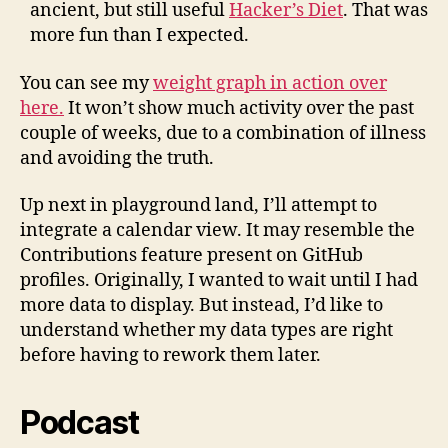
ancient, but still useful
Hacker’s Diet
. That was
more fun than I expected.
You can see my
weight graph in action over
here.
It won’t show much activity over the past
couple of weeks, due to a combination of illness
and avoiding the truth.
Up next in playground land, I’ll attempt to
integrate a calendar view. It may resemble the
Contributions feature present on GitHub
profiles.
Originally
, I wanted to wait until I had
more data to display. But instead, I’d like to
understand whether my data types are right
before having to rework them later.
Podcast