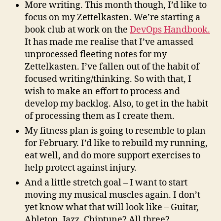
More writing. This month though, I’d like to
focus on my Zettelkasten. We’re starting a
book club at work on the
DevOps Handbook.
It has made me realise that I’ve amassed
unprocessed fleeting notes for my
Zettelkasten. I’ve fallen out of the habit of
focused writing/thinking. So with that, I
wish to make an effort to process and
develop my backlog. Also, to get in the habit
of processing them as I create them.
My fitness plan is going to resemble to plan
for February. I’d like to rebuild my running,
eat well, and do more support exercises to
help protect against injury.
And a little stretch goal – I want to start
moving my musical muscles again. I don’t
yet know what that will look like – Guitar,
Ableton, Jazz, Chiptune? All three?