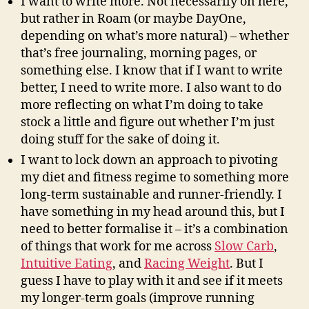
I want to write more. Not necessarily on here,
but rather in Roam (or maybe DayOne,
depending on what’s more natural) – whether
that’s free journaling, morning pages, or
something else. I know that if I want to write
better, I need to write more. I also want to do
more reflecting on what I’m doing to take
stock a little and figure out whether I’m just
doing stuff for the sake of doing it.
I want to lock down an approach to pivoting
my diet and fitness regime to something more
long-term sustainable and runner-friendly. I
have something in my head around this, but I
need to better formalise it – it’s a combination
of things that work for me across
Slow Carb
,
Intuitive Eating
, and
Racing Weight
. But I
guess I have to play with it and see if it meets
my longer-term goals (improve running