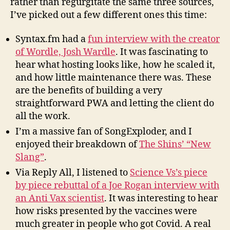
rather than regurgitate the same three sources,
I’ve picked out a few different ones this time:
Syntax.fm had a
fun interview with the creator
of Wordle, Josh Wardle
. It was fascinating to
hear what hosting looks like, how he scaled it,
and how little maintenance there was. These
are the benefits of building a very
straightforward PWA and letting the client do
all the work.
I’m a massive fan of SongExploder, and I
enjoyed their breakdown of
The Shins’ “New
Slang”
.
Via Reply All, I listened to
Science Vs’s piece
by piece rebuttal of a Joe Rogan interview with
an Anti Vax scientist
.
It was interesting to hear
how risks presented by the vaccines were
much greater in people who got Covid. A real