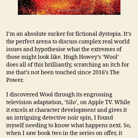
I’m an absolute sucker for fictional dystopia. It’s
the perfect arena to discuss complex real world
issues and hypothesise what the extremes of
those might look like. Hugh Howey’s ‘Wool’
does all of this brilliantly, scratching an itch for
me that’s not been touched since 2016’s The
Power.
I discovered Wool through its engrossing
television adaptation, ‘Silo’, on Apple TV. While
it excels at character development and gives it
an intriguing detective noir spin, I found
myself needing to know what happens next. So,
when I saw book two in the series on offer, it