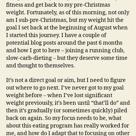
fitness and get back to my pre-Christmas
weight. Fortunately, as of this morning, not only
am I sub-pre-Christmas, but my weight hit the
goal I set back at the beginning of August when
I started this journey. I have a couple of
potential blog posts around the past 6 months
and how I got to here – joining a running club,
slow-carb-dieting – but they deserve some time
and thought to themselves.
It’s not a direct goal or aim, but I need to figure
out where to go next. I’ve never got to my goal
weight before – when I’ve lost significant
weight previously, it’s been until “that’ll do” and
then it’s gradually (or sometimes quickly) piled
back on again. So my focus needs to be, what
about this eating program has really worked for
me, and how do I adapt that to focusing on other