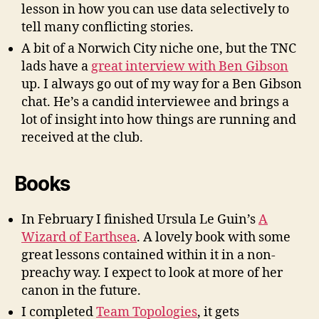
lesson in how you can use data
selectively
to
tell many conflicting stories.
A bit of a Norwich City niche one, but the TNC
lads have a
great interview with Ben Gibson
up. I always go out of my way for a Ben Gibson
chat. He’s a candid interviewee and brings a
lot of insight into how things are running and
received at the club.
Books
In February I finished Ursula Le Guin’s
A
Wizard of Earthsea
. A lovely book with some
great lessons contained within it in a non-
preachy way. I expect to look at more of her
canon in the future.
I completed
Team Topologies
, it gets