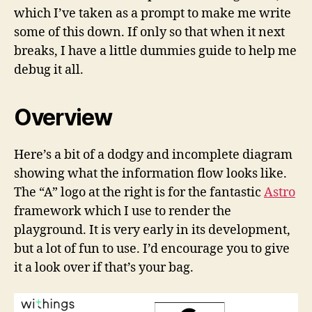
which I’ve taken as a prompt to make me write
some of this down. If only so that when it next
breaks, I have a little dummies guide to help me
debug it all.
Overview
Here’s a bit of a dodgy and incomplete diagram
showing what the information flow looks like.
The “A” logo at the right is for the fantastic
Astro
framework which I use to render the
playground. It is very early in its development,
but a lot of fun to use. I’d encourage you to give
it a look over if that’s your bag.