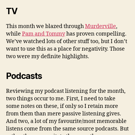
TV
This month we blazed through
Murderville
,
while
Pam and Tommy
has proven compelling.
We’ve watched lots of other stuff too, but I don’t
want to use this as a place for negativity. Those
two were my definite highlights.
Podcasts
Reviewing my podcast listening for the month,
two things occur to me. First, I need to take
some notes on these, if only so I
retain
more
from them than mere passive listening gives.
And two, a lot of my favourite/most memorable
listens come from the same source podcasts. But