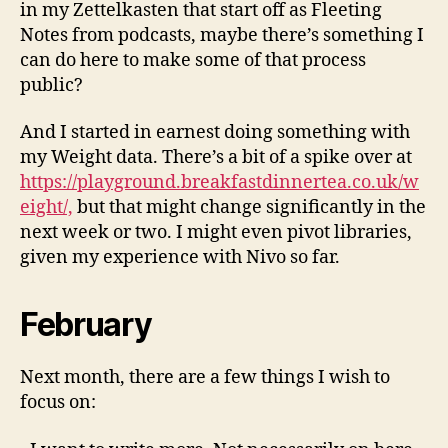
in my Zettelkasten that start off as Fleeting
Notes from podcasts, maybe there’s something I
can do here to make some of that process
public?
And I started in earnest doing something with
my Weight data. There’s a bit of a spike over at
https://playground.breakfastdinnertea.co.uk/w
eight/,
but that might change significantly in the
next week or two. I might even pivot libraries,
given my experience with Nivo so far.
February
Next month, there are a few things I wish to
focus on: