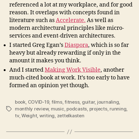
referenced a lot at my workplace, and for good
reason. It overlaps with concepts found in
literature such as
Accelerate.
As well as
modern architectural principles like micro-
services and event-driven architectures.
I started Greg Egan’s
Diaspora
, which is so far
heavy but already rewarding if only in the
amount it makes you think.
And I started
Making Work Visible
, another
much-cited book at work. It’s too early to have
formed an opinion yet though.
book
,
COVID-19
,
films
,
fitness
,
guitar
,
journaling
,
monthly review
,
music
,
podcasts
,
projects
,
running
,
Tags
tv
,
Weight
,
writing
,
zettelkasten