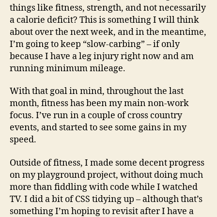
things like fitness, strength, and not necessarily
a calorie deficit? This is something I will think
about over the next week, and in the meantime,
I’m going to keep “slow-carbing” – if only
because I have a leg injury right now and am
running minimum mileage.
With that goal in mind, throughout the last
month, fitness has been my main non-work
focus. I’ve run in a couple of cross country
events, and started to see some gains in my
speed.
Outside of fitness, I made some decent progress
on my playground project, without doing much
more than fiddling with code while I watched
TV. I did a bit of CSS tidying up – although that’s
something I’m hoping to revisit after I have a