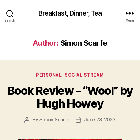
Breakfast, Dinner, Tea
Search
Menu
Author:
Simon Scarfe
Categories
PERSONAL
SOCIAL STREAM
Book Review – “Wool” by
Hugh Howey
By
Simon Scarfe
June 28, 2023
Post
Post
author
date