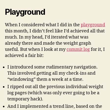
Playground
When I considered what I did in the
playground
this month, I didn’t feel like I’d achieved all that
much. In my head, I’d iterated what was
already there and made the weight graph
useful. But when I look at my
commit log
for it, I
achieved a fair bit:
I introduced some rudimentary navigation.
This involved getting all my check-ins and
“windowing” them a week at a time.
I ripped out all the previous individual weight
log pages (which was only ever going to be a
temporary hack).
And I implemented a trend line, based on the