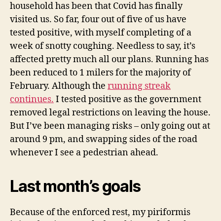
household has been that Covid has finally
visited us. So far, four out of five of us have
tested positive, with myself completing of a
week of snotty coughing. Needless to say, it’s
affected pretty much all our plans. Running has
been reduced
to 1 milers for the majority of
February. Although the
running streak
continues.
I tested positive as the government
removed legal restrictions on leaving the house.
But I’ve been managing risks – only going out at
around 9 pm, and swapping sides of the road
whenever I see a pedestrian ahead.
Last month’s goals
Because of the enforced rest, my piriformis