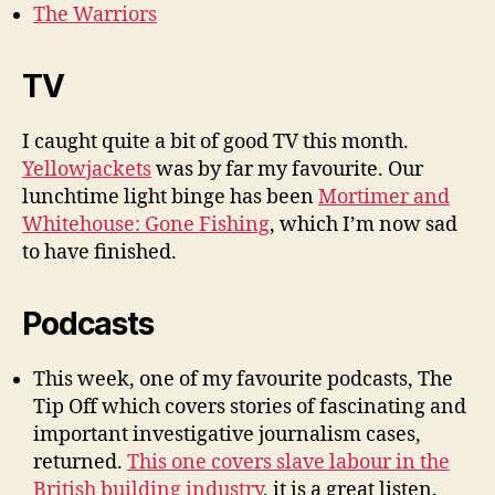
The Warriors
TV
I caught quite a bit of good TV this month.
Yellowjackets
was by far my favourite. Our
lunchtime light binge has been
Mortimer and
Whitehouse: Gone Fishing
, which I’m now sad
to have finished.
Podcasts
This week, one of my favourite podcasts, The
Tip Off which covers stories of fascinating and
important investigative journalism cases,
returned.
This one covers slave labour in the
British building industry
, it is a great listen.