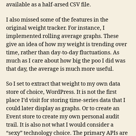
available as a half-arsed CSV file.
I also missed some of the features in the
original weight tracker. For instance, I
implemented rolling average graphs. These
give an idea of how my weight is trending over
time, rather than day-to-day fluctuations. As
much as I care about how big the poo I did was
that day, the average is much more useful.
So I set to extract that weight to my own data
store of choice, WordPress. It is not the first
place I’d visit for storing time-series data that I
could later display as graphs. Or to create an
Event store to create my own personal audit
trail. It is also not what I would consider a
“sexy” technology choice. The primary APIs are