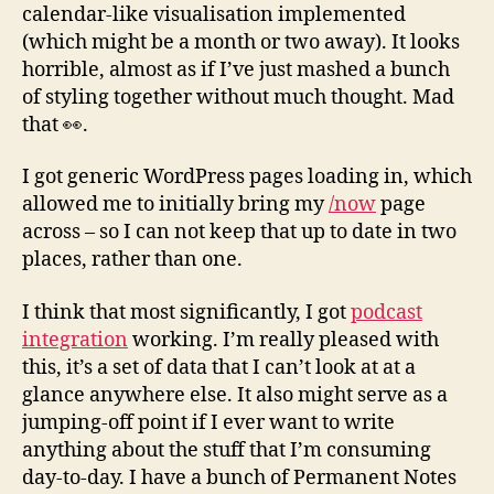
calendar-like visualisation implemented
(which might be a month or two away). It looks
horrible, almost as if I’ve just mashed a bunch
of styling together without much thought. Mad
that 👀.
I got generic WordPress pages loading in, which
allowed me to initially bring my
/now
page
across – so I can not keep that up to date in two
places, rather than one.
I think that most significantly, I got
podcast
integration
working. I’m really pleased with
this, it’s a set of data that I can’t look at at a
glance anywhere else. It also might serve as a
jumping-off point if I ever want to write
anything about the stuff that I’m consuming
day-to-day. I have a bunch of Permanent Notes