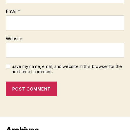
Email
*
Website
Save my name, email, and website in this browser for the
next time I comment.