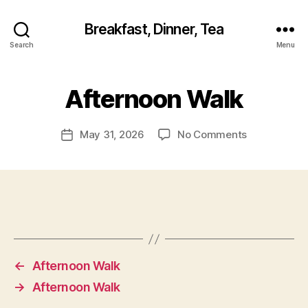
Breakfast, Dinner, Tea
Search
Menu
Afternoon Walk
on
May 31, 2026
No Comments
Post
Afternoon
date
Walk
←
Afternoon Walk
→
Afternoon Walk