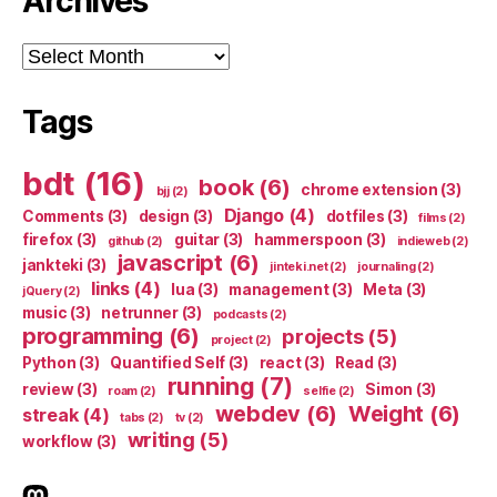
Archives
Archives
Tags
bdt
(16)
book
(6)
chrome extension
(3)
bjj
(2)
Django
(4)
Comments
(3)
design
(3)
dotfiles
(3)
films
(2)
firefox
(3)
guitar
(3)
hammerspoon
(3)
github
(2)
indieweb
(2)
javascript
(6)
jankteki
(3)
jinteki.net
(2)
journaling
(2)
links
(4)
lua
(3)
management
(3)
Meta
(3)
jQuery
(2)
music
(3)
netrunner
(3)
podcasts
(2)
programming
(6)
projects
(5)
project
(2)
Python
(3)
Quantified Self
(3)
react
(3)
Read
(3)
running
(7)
review
(3)
Simon
(3)
roam
(2)
selfie
(2)
webdev
(6)
Weight
(6)
streak
(4)
tabs
(2)
tv
(2)
writing
(5)
workflow
(3)
indieweb.social