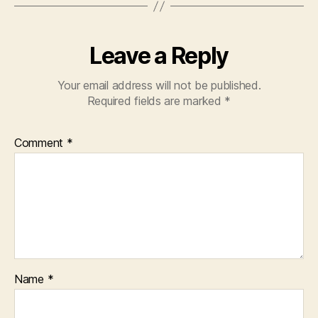
Leave a Reply
Your email address will not be published.
Required fields are marked
*
Comment
*
Name
*