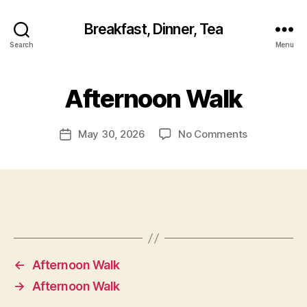
Breakfast, Dinner, Tea
Search
Menu
Afternoon Walk
on
May 30, 2026
No Comments
Post
Afternoon
date
Walk
←
Afternoon Walk
→
Afternoon Walk