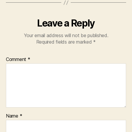
Leave a Reply
Your email address will not be published.
Required fields are marked
*
Comment
*
Name
*