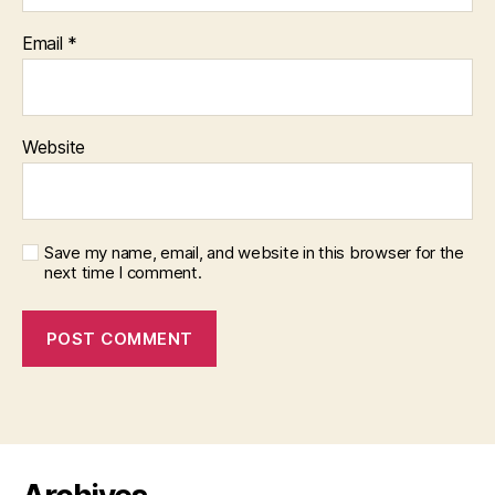
Email
*
Website
Save my name, email, and website in this browser for the
next time I comment.