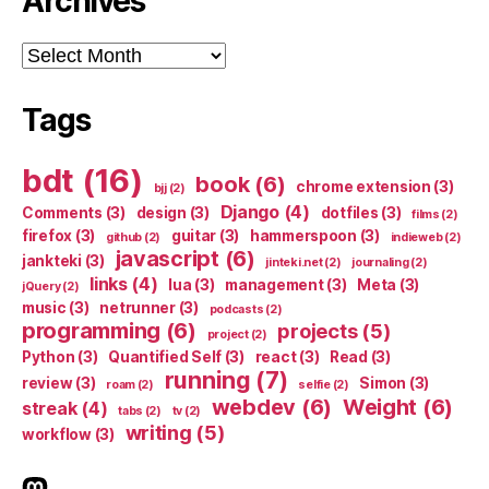
Archives
Archives
Tags
bdt
(16)
book
(6)
chrome extension
(3)
bjj
(2)
Django
(4)
Comments
(3)
design
(3)
dotfiles
(3)
films
(2)
firefox
(3)
guitar
(3)
hammerspoon
(3)
github
(2)
indieweb
(2)
javascript
(6)
jankteki
(3)
jinteki.net
(2)
journaling
(2)
links
(4)
lua
(3)
management
(3)
Meta
(3)
jQuery
(2)
music
(3)
netrunner
(3)
podcasts
(2)
programming
(6)
projects
(5)
project
(2)
Python
(3)
Quantified Self
(3)
react
(3)
Read
(3)
running
(7)
review
(3)
Simon
(3)
roam
(2)
selfie
(2)
webdev
(6)
Weight
(6)
streak
(4)
tabs
(2)
tv
(2)
writing
(5)
workflow
(3)
indieweb.social