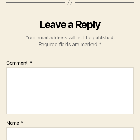
Leave a Reply
Your email address will not be published.
Required fields are marked
*
Comment
*
Name
*