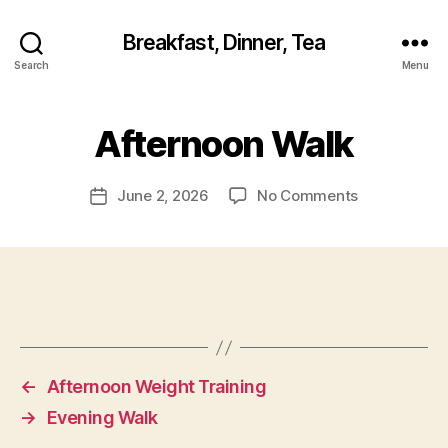
Breakfast, Dinner, Tea
Search
Menu
Afternoon Walk
on
June 2, 2026
No Comments
Post
Afternoon
date
Walk
←
Afternoon Weight Training
→
Evening Walk