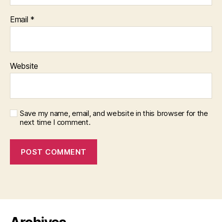
Email
*
Website
Save my name, email, and website in this browser for the
next time I comment.