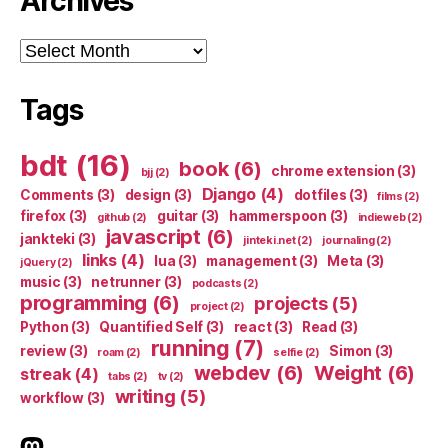
Archives
Archives
Tags
bdt
(16)
book
(6)
chrome extension
(3)
bjj
(2)
Django
(4)
Comments
(3)
design
(3)
dotfiles
(3)
films
(2)
firefox
(3)
guitar
(3)
hammerspoon
(3)
github
(2)
indieweb
(2)
javascript
(6)
jankteki
(3)
jinteki.net
(2)
journaling
(2)
links
(4)
lua
(3)
management
(3)
Meta
(3)
jQuery
(2)
music
(3)
netrunner
(3)
podcasts
(2)
programming
(6)
projects
(5)
project
(2)
Python
(3)
Quantified Self
(3)
react
(3)
Read
(3)
running
(7)
review
(3)
Simon
(3)
roam
(2)
selfie
(2)
webdev
(6)
Weight
(6)
streak
(4)
tabs
(2)
tv
(2)
writing
(5)
workflow
(3)
indieweb.social