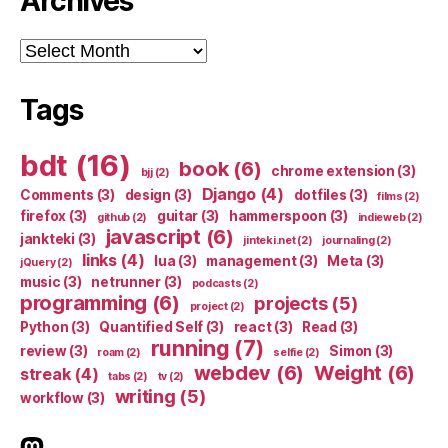
Archives
Archives
Tags
bdt
(16)
book
(6)
chrome extension
(3)
bjj
(2)
Django
(4)
Comments
(3)
design
(3)
dotfiles
(3)
films
(2)
firefox
(3)
guitar
(3)
hammerspoon
(3)
github
(2)
indieweb
(2)
javascript
(6)
jankteki
(3)
jinteki.net
(2)
journaling
(2)
links
(4)
lua
(3)
management
(3)
Meta
(3)
jQuery
(2)
music
(3)
netrunner
(3)
podcasts
(2)
programming
(6)
projects
(5)
project
(2)
Python
(3)
Quantified Self
(3)
react
(3)
Read
(3)
running
(7)
review
(3)
Simon
(3)
roam
(2)
selfie
(2)
webdev
(6)
Weight
(6)
streak
(4)
tabs
(2)
tv
(2)
writing
(5)
workflow
(3)
indieweb.social