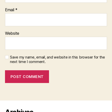
Email
*
Website
Save my name, email, and website in this browser for the
next time I comment.