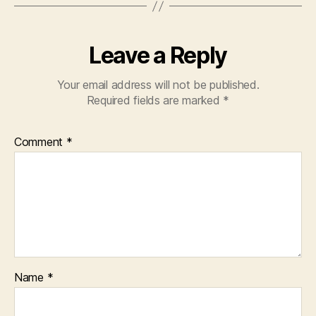
Leave a Reply
Your email address will not be published.
Required fields are marked
*
Comment
*
Name
*