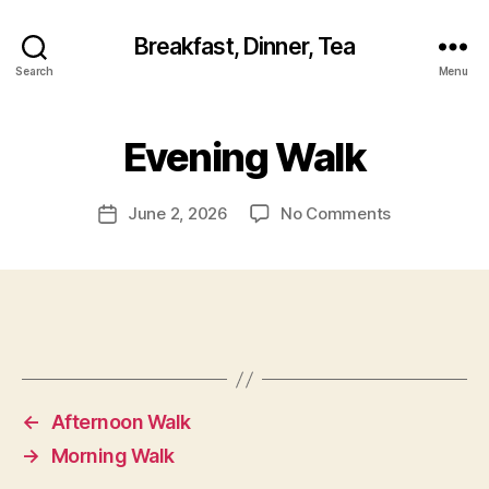
Breakfast, Dinner, Tea
Search
Menu
Evening Walk
on
June 2, 2026
No Comments
Post
Evening
date
Walk
←
Afternoon Walk
→
Morning Walk