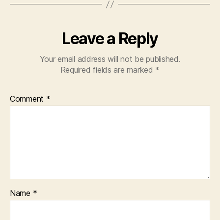
Leave a Reply
Your email address will not be published.
Required fields are marked
*
Comment
*
Name
*