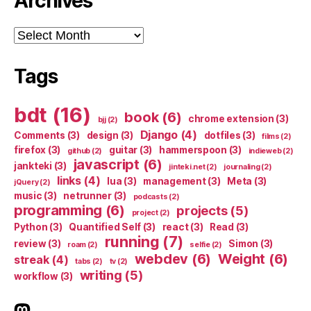
Archives
Archives
Tags
bdt
(16)
book
(6)
chrome extension
(3)
bjj
(2)
Django
(4)
Comments
(3)
design
(3)
dotfiles
(3)
films
(2)
firefox
(3)
guitar
(3)
hammerspoon
(3)
github
(2)
indieweb
(2)
javascript
(6)
jankteki
(3)
jinteki.net
(2)
journaling
(2)
links
(4)
lua
(3)
management
(3)
Meta
(3)
jQuery
(2)
music
(3)
netrunner
(3)
podcasts
(2)
programming
(6)
projects
(5)
project
(2)
Python
(3)
Quantified Self
(3)
react
(3)
Read
(3)
running
(7)
review
(3)
Simon
(3)
roam
(2)
selfie
(2)
webdev
(6)
Weight
(6)
streak
(4)
tabs
(2)
tv
(2)
writing
(5)
workflow
(3)
indieweb.social