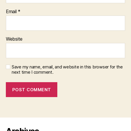
Email
*
Website
Save my name, email, and website in this browser for the
next time I comment.