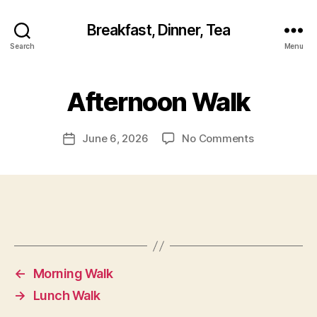
Breakfast, Dinner, Tea
Search
Menu
Afternoon Walk
on
June 6, 2026
No Comments
Post
Afternoon
date
Walk
←
Morning Walk
→
Lunch Walk