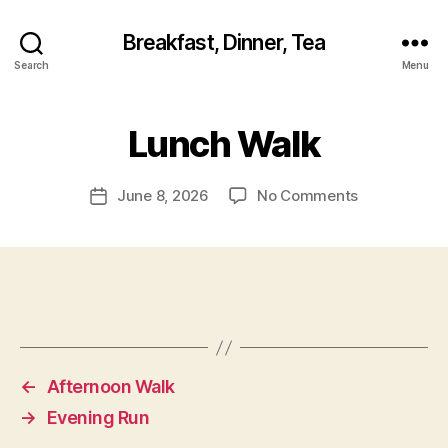
Breakfast, Dinner, Tea
Search
Menu
Lunch Walk
on
June 8, 2026
No Comments
Post
Lunch
date
Walk
←
Afternoon Walk
→
Evening Run