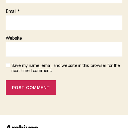
Email
*
Website
Save my name, email, and website in this browser for the
next time I comment.