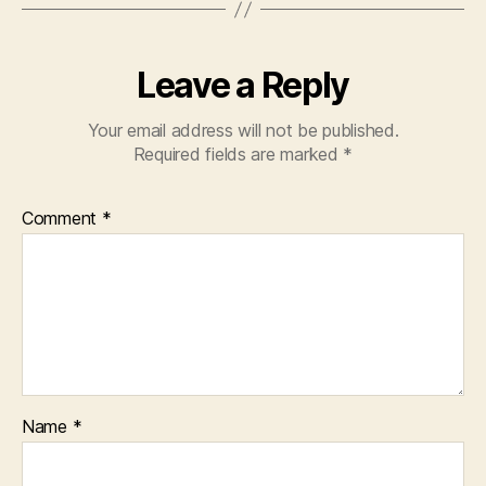
Leave a Reply
Your email address will not be published.
Required fields are marked
*
Comment
*
Name
*