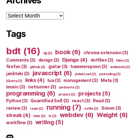
Archives
Archives
Tags
bdt
(16)
book
(6)
chrome extension
(3)
bjj
(2)
Django
(4)
Comments
(3)
design
(3)
dotfiles
(3)
films
(2)
firefox
(3)
guitar
(3)
hammerspoon
(3)
github
(2)
indieweb
(2)
javascript
(6)
jankteki
(3)
jinteki.net
(2)
journaling
(2)
links
(4)
lua
(3)
management
(3)
Meta
(3)
jQuery
(2)
music
(3)
netrunner
(3)
podcasts
(2)
programming
(6)
projects
(5)
project
(2)
Python
(3)
Quantified Self
(3)
react
(3)
Read
(3)
running
(7)
review
(3)
Simon
(3)
roam
(2)
selfie
(2)
webdev
(6)
Weight
(6)
streak
(4)
tabs
(2)
tv
(2)
writing
(5)
workflow
(3)
indieweb.social