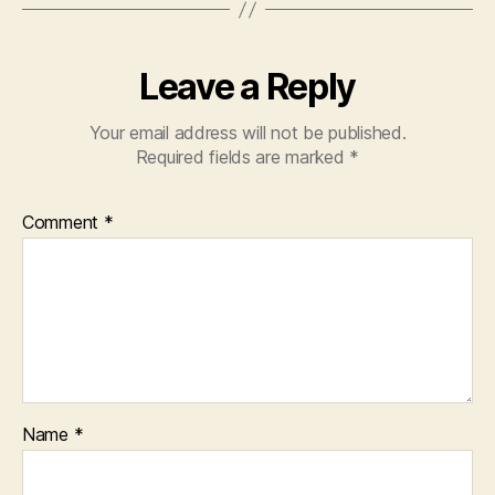
Leave a Reply
Your email address will not be published.
Required fields are marked
*
Comment
*
Name
*