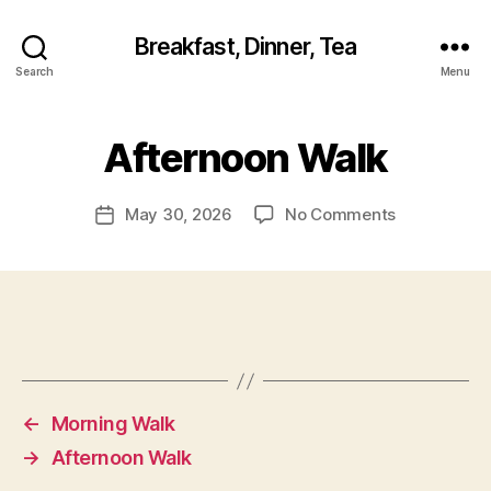
Breakfast, Dinner, Tea
Search
Menu
Afternoon Walk
on
May 30, 2026
No Comments
Post
Afternoon
date
Walk
←
Morning Walk
→
Afternoon Walk