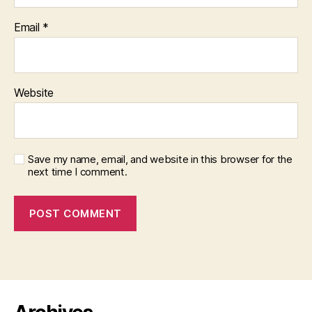
Email
*
Website
Save my name, email, and website in this browser for the
next time I comment.