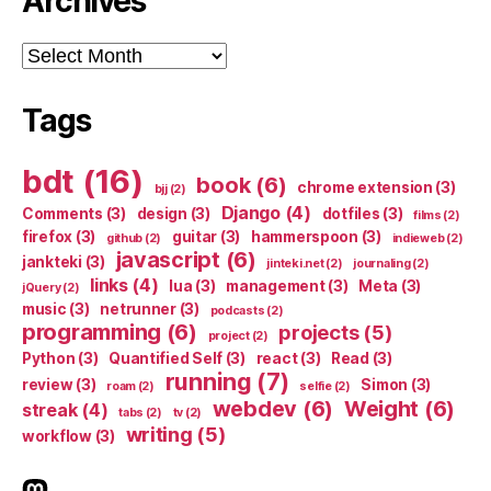
Archives
Archives
Tags
bdt
(16)
book
(6)
chrome extension
(3)
bjj
(2)
Django
(4)
Comments
(3)
design
(3)
dotfiles
(3)
films
(2)
firefox
(3)
guitar
(3)
hammerspoon
(3)
github
(2)
indieweb
(2)
javascript
(6)
jankteki
(3)
jinteki.net
(2)
journaling
(2)
links
(4)
lua
(3)
management
(3)
Meta
(3)
jQuery
(2)
music
(3)
netrunner
(3)
podcasts
(2)
programming
(6)
projects
(5)
project
(2)
Python
(3)
Quantified Self
(3)
react
(3)
Read
(3)
running
(7)
review
(3)
Simon
(3)
roam
(2)
selfie
(2)
webdev
(6)
Weight
(6)
streak
(4)
tabs
(2)
tv
(2)
writing
(5)
workflow
(3)
indieweb.social