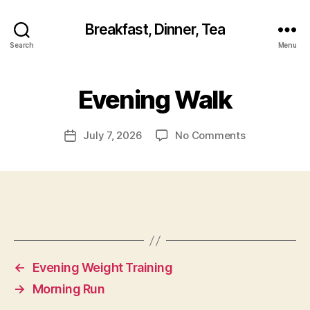
Breakfast, Dinner, Tea
Search
Menu
Evening Walk
on
July 7, 2026
No Comments
Post
Evening
date
Walk
←
Evening Weight Training
→
Morning Run