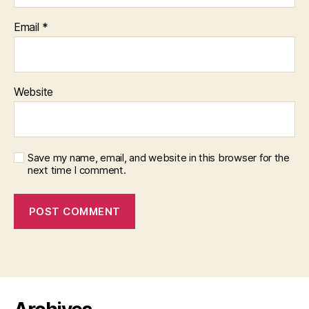
Email
*
Website
Save my name, email, and website in this browser for the
next time I comment.