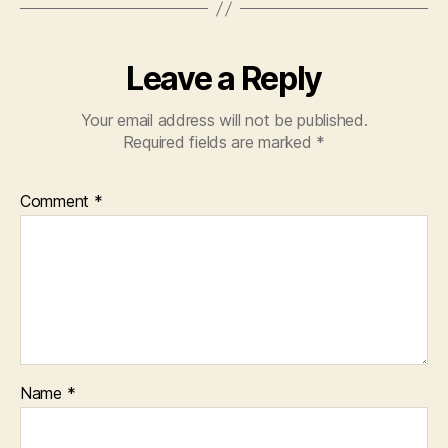
Leave a Reply
Your email address will not be published.
Required fields are marked
*
Comment
*
Name
*