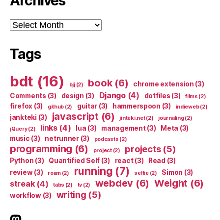
Archives
Archives
Tags
bdt
(16)
book
(6)
chrome extension
(3)
bjj
(2)
Django
(4)
Comments
(3)
design
(3)
dotfiles
(3)
films
(2)
firefox
(3)
guitar
(3)
hammerspoon
(3)
github
(2)
indieweb
(2)
javascript
(6)
jankteki
(3)
jinteki.net
(2)
journaling
(2)
links
(4)
lua
(3)
management
(3)
Meta
(3)
jQuery
(2)
music
(3)
netrunner
(3)
podcasts
(2)
programming
(6)
projects
(5)
project
(2)
Python
(3)
Quantified Self
(3)
react
(3)
Read
(3)
running
(7)
review
(3)
Simon
(3)
roam
(2)
selfie
(2)
webdev
(6)
Weight
(6)
streak
(4)
tabs
(2)
tv
(2)
writing
(5)
workflow
(3)
indieweb.social