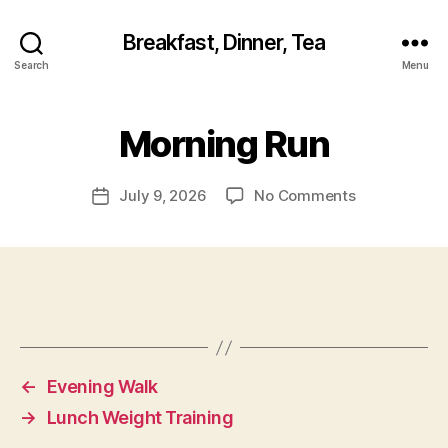
Breakfast, Dinner, Tea
Search
Menu
Morning Run
on
July 9, 2026
No Comments
Post
Morning
date
Run
←
Evening Walk
→
Lunch Weight Training