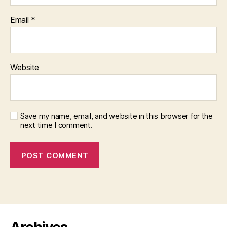
Email
*
Website
Save my name, email, and website in this browser for the
next time I comment.