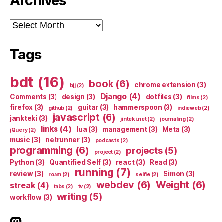
Archives
Archives
Tags
bdt
(16)
book
(6)
chrome extension
(3)
bjj
(2)
Django
(4)
Comments
(3)
design
(3)
dotfiles
(3)
films
(2)
firefox
(3)
guitar
(3)
hammerspoon
(3)
github
(2)
indieweb
(2)
javascript
(6)
jankteki
(3)
jinteki.net
(2)
journaling
(2)
links
(4)
lua
(3)
management
(3)
Meta
(3)
jQuery
(2)
music
(3)
netrunner
(3)
podcasts
(2)
programming
(6)
projects
(5)
project
(2)
Python
(3)
Quantified Self
(3)
react
(3)
Read
(3)
running
(7)
review
(3)
Simon
(3)
roam
(2)
selfie
(2)
webdev
(6)
Weight
(6)
streak
(4)
tabs
(2)
tv
(2)
writing
(5)
workflow
(3)
indieweb.social