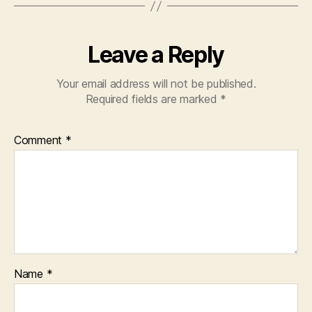
Leave a Reply
Your email address will not be published.
Required fields are marked
*
Comment
*
Name
*