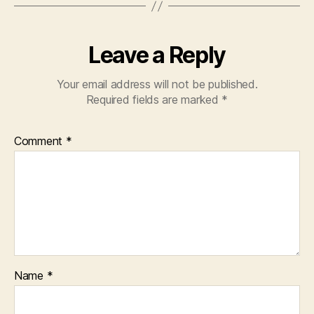
Leave a Reply
Your email address will not be published.
Required fields are marked
*
Comment
*
Name
*