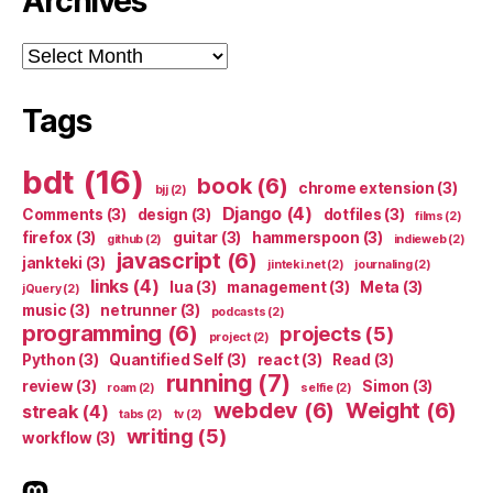
Archives
Archives
Tags
bdt
(16)
book
(6)
chrome extension
(3)
bjj
(2)
Django
(4)
Comments
(3)
design
(3)
dotfiles
(3)
films
(2)
firefox
(3)
guitar
(3)
hammerspoon
(3)
github
(2)
indieweb
(2)
javascript
(6)
jankteki
(3)
jinteki.net
(2)
journaling
(2)
links
(4)
lua
(3)
management
(3)
Meta
(3)
jQuery
(2)
music
(3)
netrunner
(3)
podcasts
(2)
programming
(6)
projects
(5)
project
(2)
Python
(3)
Quantified Self
(3)
react
(3)
Read
(3)
running
(7)
review
(3)
Simon
(3)
roam
(2)
selfie
(2)
webdev
(6)
Weight
(6)
streak
(4)
tabs
(2)
tv
(2)
writing
(5)
workflow
(3)
indieweb.social