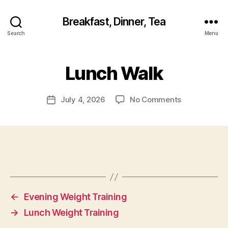
Breakfast, Dinner, Tea
Search
Menu
Lunch Walk
on
July 4, 2026
No Comments
Post
Lunch
date
Walk
←
Evening Weight Training
→
Lunch Weight Training