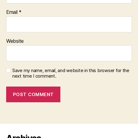
Email
*
Website
Save my name, email, and website in this browser for the
next time I comment.