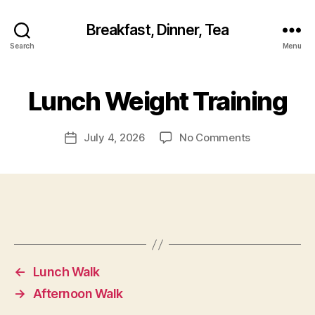
Breakfast, Dinner, Tea
Search
Menu
Lunch Weight Training
on
July 4, 2026
No Comments
Post
Lunch
date
Weight
Training
←
Lunch Walk
→
Afternoon Walk