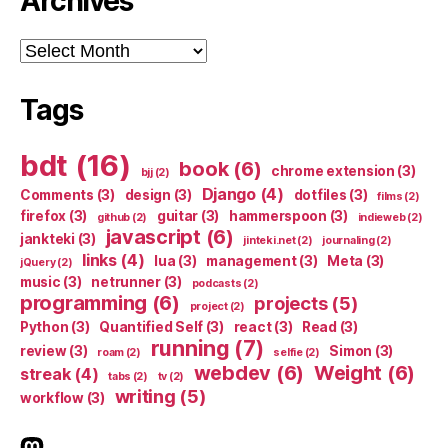
Archives
Archives
Tags
bdt
(16)
book
(6)
chrome extension
(3)
bjj
(2)
Django
(4)
Comments
(3)
design
(3)
dotfiles
(3)
films
(2)
firefox
(3)
guitar
(3)
hammerspoon
(3)
github
(2)
indieweb
(2)
javascript
(6)
jankteki
(3)
jinteki.net
(2)
journaling
(2)
links
(4)
lua
(3)
management
(3)
Meta
(3)
jQuery
(2)
music
(3)
netrunner
(3)
podcasts
(2)
programming
(6)
projects
(5)
project
(2)
Python
(3)
Quantified Self
(3)
react
(3)
Read
(3)
running
(7)
review
(3)
Simon
(3)
roam
(2)
selfie
(2)
webdev
(6)
Weight
(6)
streak
(4)
tabs
(2)
tv
(2)
writing
(5)
workflow
(3)
indieweb.social