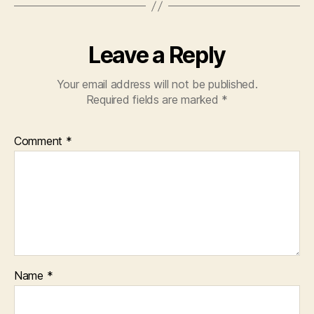
Leave a Reply
Your email address will not be published.
Required fields are marked
*
Comment
*
Name
*