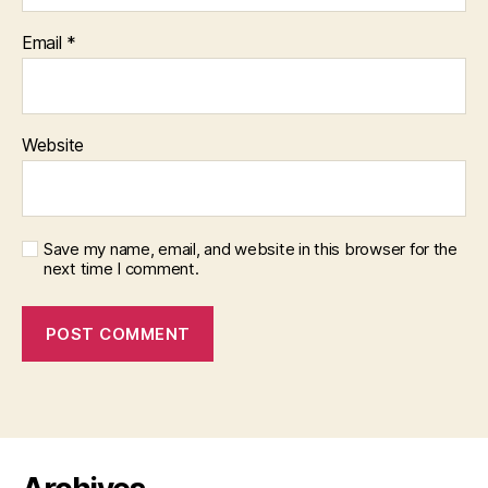
Email
*
Website
Save my name, email, and website in this browser for the
next time I comment.