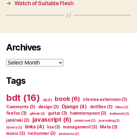
→
Watch of Suitable Flesh
Archives
Archives
Tags
bdt
(16)
book
(6)
chrome extension
(3)
bjj
(2)
Django
(4)
Comments
(3)
design
(3)
dotfiles
(3)
films
(2)
firefox
(3)
guitar
(3)
hammerspoon
(3)
github
(2)
indieweb
(2)
javascript
(6)
jankteki
(3)
jinteki.net
(2)
journaling
(2)
links
(4)
lua
(3)
management
(3)
Meta
(3)
jQuery
(2)
music
(3)
netrunner
(3)
podcasts
(2)