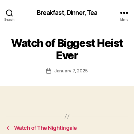
Breakfast, Dinner, Tea
Search
Menu
Watch of Biggest Heist
Ever
January 7, 2025
Post
date
←
Watch of The Nightingale