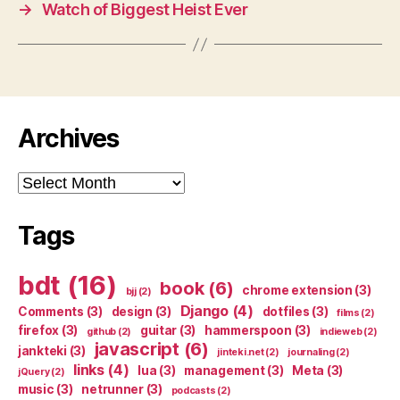
→
Watch of Biggest Heist Ever
Archives
Archives
Tags
bdt
(16)
book
(6)
chrome extension
(3)
bjj
(2)
Django
(4)
Comments
(3)
design
(3)
dotfiles
(3)
films
(2)
firefox
(3)
guitar
(3)
hammerspoon
(3)
github
(2)
indieweb
(2)
javascript
(6)
jankteki
(3)
jinteki.net
(2)
journaling
(2)
links
(4)
lua
(3)
management
(3)
Meta
(3)
jQuery
(2)
music
(3)
netrunner
(3)
podcasts
(2)