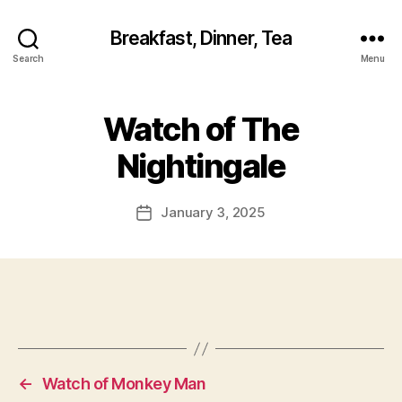
Breakfast, Dinner, Tea
Search
Menu
Watch of The
Nightingale
January 3, 2025
Post
date
←
Watch of Monkey Man