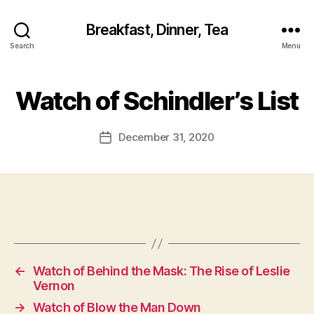
Breakfast, Dinner, Tea
Search
Menu
Watch of Schindler’s List
December 31, 2020
Post
date
←
Watch of Behind the Mask: The Rise of Leslie
Vernon
→
Watch of Blow the Man Down