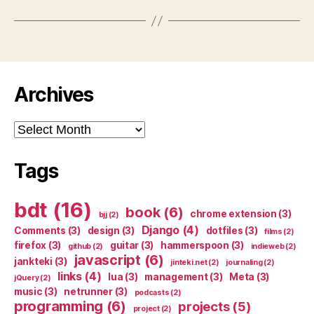
Archives
Archives
Tags
bdt
(16)
book
(6)
chrome extension
(3)
bjj
(2)
Django
(4)
Comments
(3)
design
(3)
dotfiles
(3)
films
(2)
firefox
(3)
guitar
(3)
hammerspoon
(3)
github
(2)
indieweb
(2)
javascript
(6)
jankteki
(3)
jinteki.net
(2)
journaling
(2)
links
(4)
lua
(3)
management
(3)
Meta
(3)
jQuery
(2)
music
(3)
netrunner
(3)
podcasts
(2)
programming
(6)
projects
(5)
project
(2)