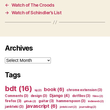
←
Watch of The Croods
→
Watch of Schindler’s List
Archives
Archives
Tags
bdt
(16)
book
(6)
chrome extension
(3)
bjj
(2)
Django
(4)
Comments
(3)
design
(3)
dotfiles
(3)
films
(2)
firefox
(3)
guitar
(3)
hammerspoon
(3)
github
(2)
indieweb
(2)
javascript
(6)
jankteki
(3)
jinteki.net
(2)
journaling
(2)