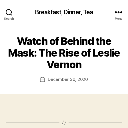
Breakfast, Dinner, Tea
Search
Menu
Watch of Behind the
Mask: The Rise of Leslie
Vernon
December 30, 2020
Post
date