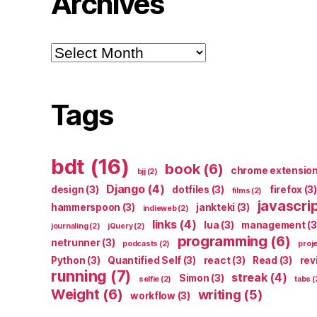
Archives
Archives
Tags
bdt
(16)
book
(6)
chrome extensio
bjj
(2)
Django
(4)
design
(3)
dotfiles
(3)
firefox
(3)
films
(2)
javascri
hammerspoon
(3)
jankteki
(3)
indieweb
(2)
links
(4)
lua
(3)
management
(3
journaling
(2)
jQuery
(2)
programming
(6)
netrunner
(3)
podcasts
(2)
proj
Python
(3)
Quantified Self
(3)
react
(3)
Read
(3)
rev
running
(7)
streak
(4)
Simon
(3)
selfie
(2)
tabs
(
Weight
(6)
writing
(5)
workflow
(3)