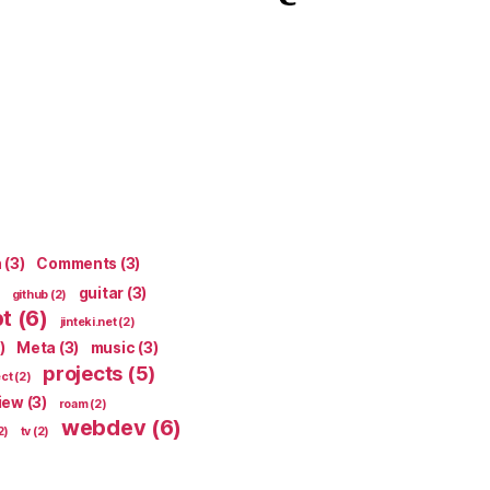
n
(3)
Comments
(3)
guitar
(3)
github
(2)
pt
(6)
jinteki.net
(2)
)
Meta
(3)
music
(3)
projects
(5)
ect
(2)
iew
(3)
roam
(2)
webdev
(6)
2)
tv
(2)