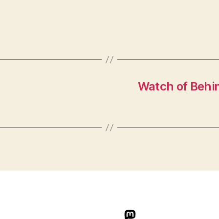
Watch of Behin
indieweb.social