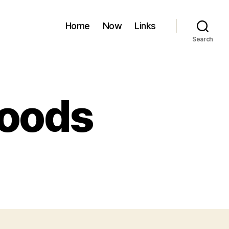
Home
Now
Links
Search
roods