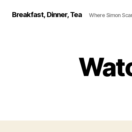
Breakfast, Dinner, Tea
Where Simon Scarf
Watc