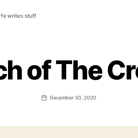
e writes stuff
h of The C
December 30, 2020
Post
date