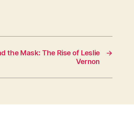
d the Mask: The Rise of Leslie
→
Vernon