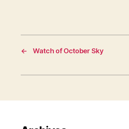
←
Watch of October Sky