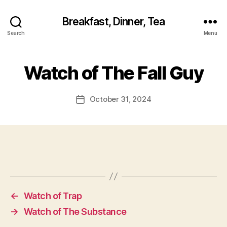
Breakfast, Dinner, Tea
Search
Menu
Watch of The Fall Guy
October 31, 2024
Post
date
←
Watch of Trap
→
Watch of The Substance