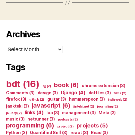
Archives
Archives
Tags
bdt
(16)
book
(6)
chrome extension
(3)
bjj
(2)
Django
(4)
Comments
(3)
design
(3)
dotfiles
(3)
films
(2)
firefox
(3)
guitar
(3)
hammerspoon
(3)
github
(2)
indieweb
(2)
javascript
(6)
jankteki
(3)
jinteki.net
(2)
journaling
(2)
links
(4)
lua
(3)
management
(3)
Meta
(3)
jQuery
(2)
music
(3)
netrunner
(3)
podcasts
(2)
programming
(6)
projects
(5)
project
(2)
Python
(3)
Quantified Self
(3)
react
(3)
Read
(3)