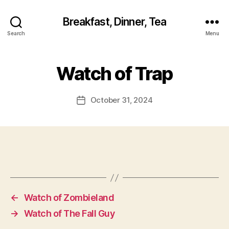
Breakfast, Dinner, Tea
Search
Menu
Watch of Trap
October 31, 2024
Post
date
←
Watch of Zombieland
→
Watch of The Fall Guy