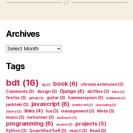
Archives
Archives
Tags
bdt
(16)
book
(6)
chrome extension
(3)
bjj
(2)
Django
(4)
Comments
(3)
design
(3)
dotfiles
(3)
films
(2)
firefox
(3)
guitar
(3)
hammerspoon
(3)
github
(2)
indieweb
(2)
javascript
(6)
jankteki
(3)
jinteki.net
(2)
journaling
(2)
links
(4)
lua
(3)
management
(3)
Meta
(3)
jQuery
(2)
music
(3)
netrunner
(3)
podcasts
(2)
programming
(6)
projects
(5)
project
(2)
Python
(3)
Quantified Self
(3)
react
(3)
Read
(3)