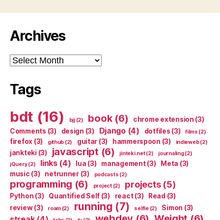
Archives
Archives
Tags
bdt
(16)
book
(6)
chrome extension
(3)
bjj
(2)
Django
(4)
Comments
(3)
design
(3)
dotfiles
(3)
films
(2)
firefox
(3)
guitar
(3)
hammerspoon
(3)
github
(2)
indieweb
(2)
javascript
(6)
jankteki
(3)
jinteki.net
(2)
journaling
(2)
links
(4)
lua
(3)
management
(3)
Meta
(3)
jQuery
(2)
music
(3)
netrunner
(3)
podcasts
(2)
programming
(6)
projects
(5)
project
(2)
Python
(3)
Quantified Self
(3)
react
(3)
Read
(3)
running
(7)
review
(3)
Simon
(3)
roam
(2)
selfie
(2)
webdev
(6)
Weight
(6)
streak
(4)