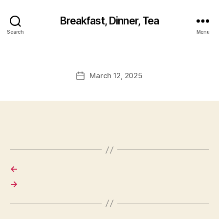
Breakfast, Dinner, Tea
Search
Menu
March 12, 2025
Post
date
←
→