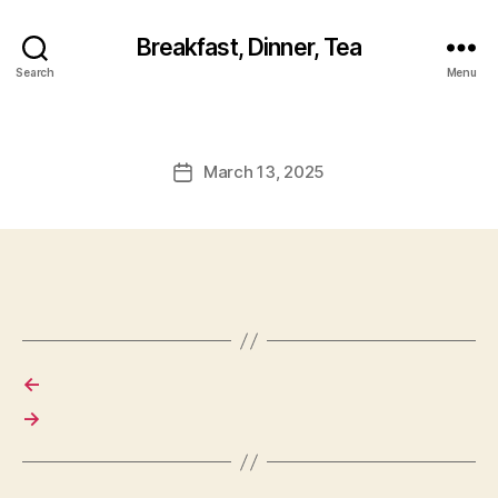
Breakfast, Dinner, Tea
Search
Menu
March 13, 2025
Post
date
←
→