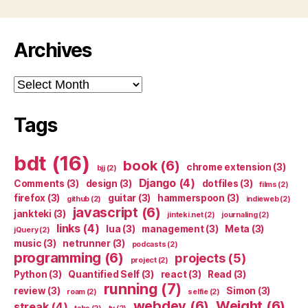
Archives
Archives
Tags
bdt
(16)
book
(6)
chrome extension
(3)
bjj
(2)
Django
(4)
Comments
(3)
design
(3)
dotfiles
(3)
films
(2)
firefox
(3)
guitar
(3)
hammerspoon
(3)
github
(2)
indieweb
(2)
javascript
(6)
jankteki
(3)
jinteki.net
(2)
journaling
(2)
links
(4)
lua
(3)
management
(3)
Meta
(3)
jQuery
(2)
music
(3)
netrunner
(3)
podcasts
(2)
programming
(6)
projects
(5)
project
(2)
Python
(3)
Quantified Self
(3)
react
(3)
Read
(3)
running
(7)
review
(3)
Simon
(3)
roam
(2)
selfie
(2)
webdev
(6)
Weight
(6)
streak
(4)