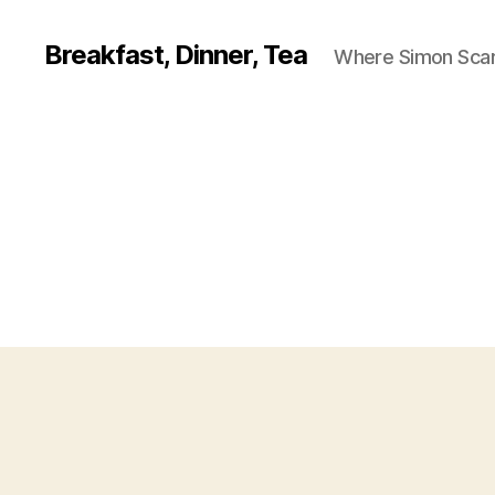
Breakfast, Dinner, Tea
Where Simon Scarf