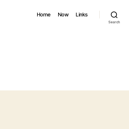
Home
Now
Links
Search