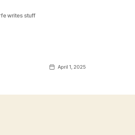
e writes stuff
April 1, 2025
Post
date