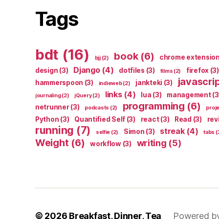
Tags
bdt
(16)
book
(6)
chrome extensio
bjj
(2)
Django
(4)
design
(3)
dotfiles
(3)
firefox
(3)
films
(2)
javascri
hammerspoon
(3)
jankteki
(3)
indieweb
(2)
links
(4)
lua
(3)
management
(3
journaling
(2)
jQuery
(2)
programming
(6)
netrunner
(3)
podcasts
(2)
proj
Python
(3)
Quantified Self
(3)
react
(3)
Read
(3)
rev
running
(7)
streak
(4)
Simon
(3)
selfie
(2)
tabs
(
Weight
(6)
writing
(5)
workflow
(3)
© 2026
Breakfast, Dinner, Tea
Powered b