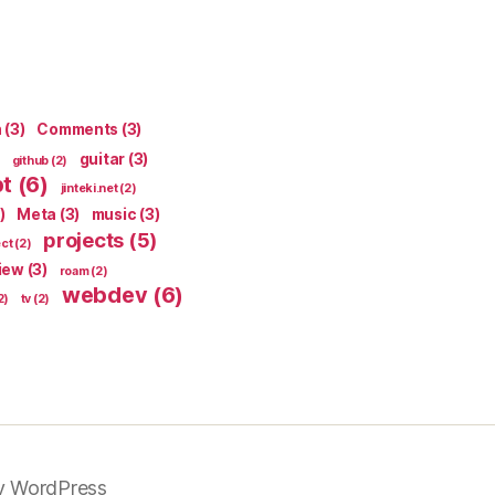
n
(3)
Comments
(3)
guitar
(3)
github
(2)
pt
(6)
jinteki.net
(2)
)
Meta
(3)
music
(3)
projects
(5)
ect
(2)
iew
(3)
roam
(2)
webdev
(6)
2)
tv
(2)
y WordPress