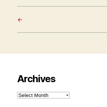
←
Archives
Archives