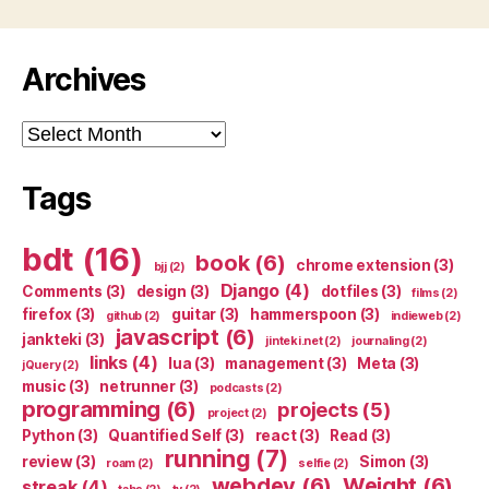
Archives
Archives
Tags
bdt
(16)
book
(6)
chrome extension
(3)
bjj
(2)
Django
(4)
Comments
(3)
design
(3)
dotfiles
(3)
films
(2)
firefox
(3)
guitar
(3)
hammerspoon
(3)
github
(2)
indieweb
(2)
javascript
(6)
jankteki
(3)
jinteki.net
(2)
journaling
(2)
links
(4)
lua
(3)
management
(3)
Meta
(3)
jQuery
(2)
music
(3)
netrunner
(3)
podcasts
(2)
programming
(6)
projects
(5)
project
(2)
Python
(3)
Quantified Self
(3)
react
(3)
Read
(3)
running
(7)
review
(3)
Simon
(3)
roam
(2)
selfie
(2)
webdev
(6)
Weight
(6)
streak
(4)