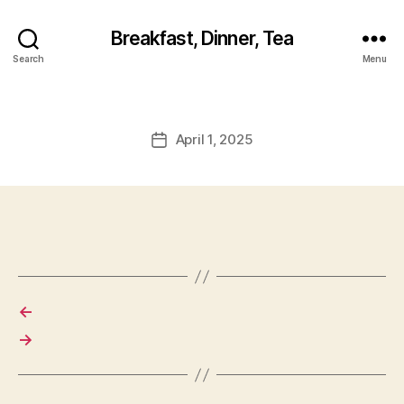
Breakfast, Dinner, Tea
Search
Menu
April 1, 2025
Post
date
←
→