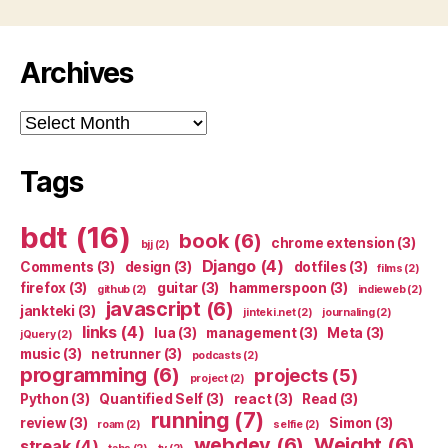
Archives
Archives
Tags
bdt
(16)
book
(6)
chrome extension
(3)
bjj
(2)
Django
(4)
Comments
(3)
design
(3)
dotfiles
(3)
films
(2)
firefox
(3)
guitar
(3)
hammerspoon
(3)
github
(2)
indieweb
(2)
javascript
(6)
jankteki
(3)
jinteki.net
(2)
journaling
(2)
links
(4)
lua
(3)
management
(3)
Meta
(3)
jQuery
(2)
music
(3)
netrunner
(3)
podcasts
(2)
programming
(6)
projects
(5)
project
(2)
Python
(3)
Quantified Self
(3)
react
(3)
Read
(3)
running
(7)
review
(3)
Simon
(3)
roam
(2)
selfie
(2)
webdev
(6)
Weight
(6)
streak
(4)