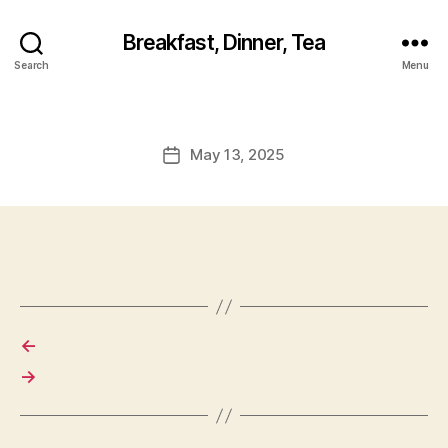
Breakfast, Dinner, Tea
Search
Menu
May 13, 2025
Post
date
←
→