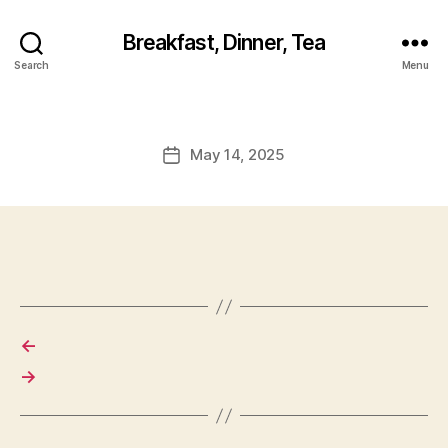
Breakfast, Dinner, Tea
Search
Menu
May 14, 2025
Post
date
←
→