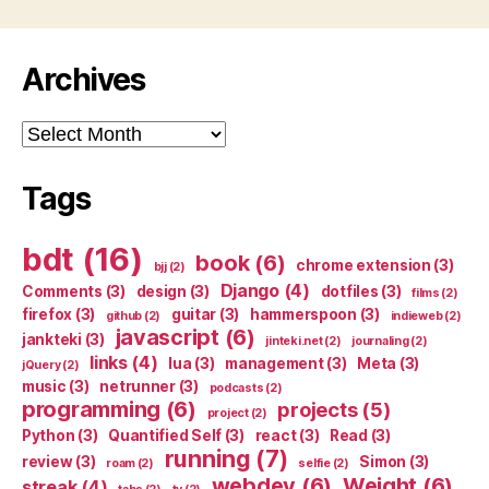
Archives
Archives
Tags
bdt
(16)
book
(6)
chrome extension
(3)
bjj
(2)
Django
(4)
Comments
(3)
design
(3)
dotfiles
(3)
films
(2)
firefox
(3)
guitar
(3)
hammerspoon
(3)
github
(2)
indieweb
(2)
javascript
(6)
jankteki
(3)
jinteki.net
(2)
journaling
(2)
links
(4)
lua
(3)
management
(3)
Meta
(3)
jQuery
(2)
music
(3)
netrunner
(3)
podcasts
(2)
programming
(6)
projects
(5)
project
(2)
Python
(3)
Quantified Self
(3)
react
(3)
Read
(3)
running
(7)
review
(3)
Simon
(3)
roam
(2)
selfie
(2)
webdev
(6)
Weight
(6)
streak
(4)