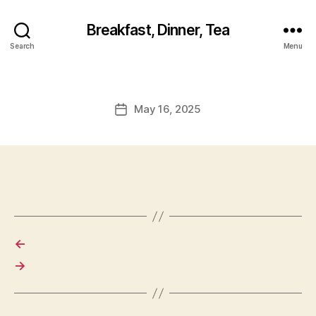
Breakfast, Dinner, Tea
Search
Menu
May 16, 2025
Post
date
←
→