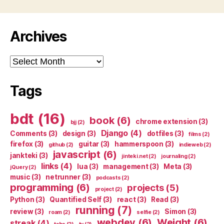
Archives
Archives
Tags
bdt
(16)
book
(6)
chrome extension
(3)
bjj
(2)
Django
(4)
Comments
(3)
design
(3)
dotfiles
(3)
films
(2)
firefox
(3)
guitar
(3)
hammerspoon
(3)
github
(2)
indieweb
(2)
javascript
(6)
jankteki
(3)
jinteki.net
(2)
journaling
(2)
links
(4)
lua
(3)
management
(3)
Meta
(3)
jQuery
(2)
music
(3)
netrunner
(3)
podcasts
(2)
programming
(6)
projects
(5)
project
(2)
Python
(3)
Quantified Self
(3)
react
(3)
Read
(3)
running
(7)
review
(3)
Simon
(3)
roam
(2)
selfie
(2)
webdev
(6)
Weight
(6)
streak
(4)