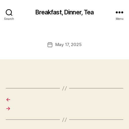
Breakfast, Dinner, Tea
Search
Menu
May 17, 2025
Post
date
←
→