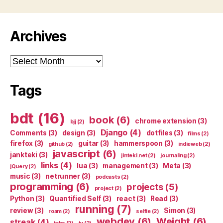
Archives
Archives
Tags
bdt
(16)
book
(6)
chrome extension
(3)
bjj
(2)
Django
(4)
Comments
(3)
design
(3)
dotfiles
(3)
films
(2)
firefox
(3)
guitar
(3)
hammerspoon
(3)
github
(2)
indieweb
(2)
javascript
(6)
jankteki
(3)
jinteki.net
(2)
journaling
(2)
links
(4)
lua
(3)
management
(3)
Meta
(3)
jQuery
(2)
music
(3)
netrunner
(3)
podcasts
(2)
programming
(6)
projects
(5)
project
(2)
Python
(3)
Quantified Self
(3)
react
(3)
Read
(3)
running
(7)
review
(3)
Simon
(3)
roam
(2)
selfie
(2)
webdev
(6)
Weight
(6)
streak
(4)