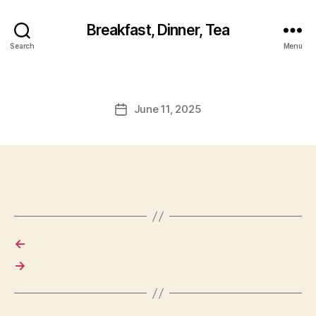
Breakfast, Dinner, Tea
Search
Menu
June 11, 2025
Post
date
←
→