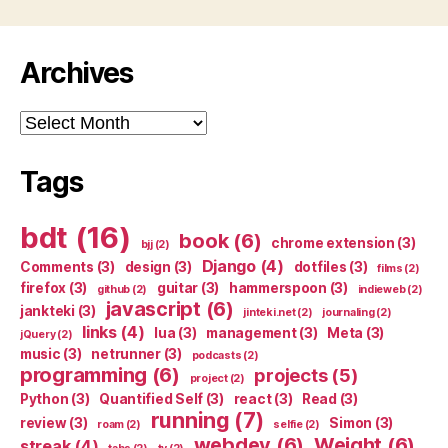
Archives
Archives
Tags
bdt
(16)
book
(6)
chrome extension
(3)
bjj
(2)
Django
(4)
Comments
(3)
design
(3)
dotfiles
(3)
films
(2)
firefox
(3)
guitar
(3)
hammerspoon
(3)
github
(2)
indieweb
(2)
javascript
(6)
jankteki
(3)
jinteki.net
(2)
journaling
(2)
links
(4)
lua
(3)
management
(3)
Meta
(3)
jQuery
(2)
music
(3)
netrunner
(3)
podcasts
(2)
programming
(6)
projects
(5)
project
(2)
Python
(3)
Quantified Self
(3)
react
(3)
Read
(3)
running
(7)
review
(3)
Simon
(3)
roam
(2)
selfie
(2)
webdev
(6)
Weight
(6)
streak
(4)