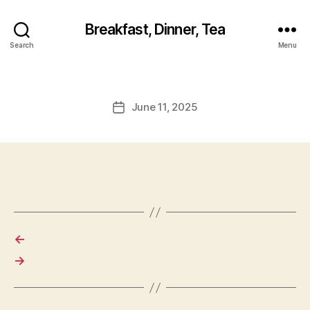
Breakfast, Dinner, Tea
Search
Menu
June 11, 2025
Post
date
←
→