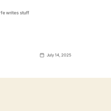
e writes stuff
July 14, 2025
Post
date