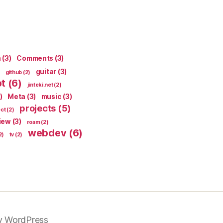
n
(3)
Comments
(3)
guitar
(3)
github
(2)
pt
(6)
jinteki.net
(2)
)
Meta
(3)
music
(3)
projects
(5)
ect
(2)
iew
(3)
roam
(2)
webdev
(6)
2)
tv
(2)
y WordPress