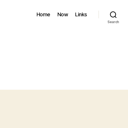
Home
Now
Links
Search