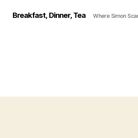
Breakfast, Dinner, Tea
Where Simon Scarf