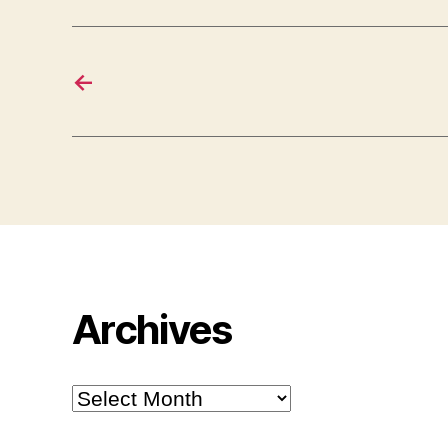
←
Archives
Archives