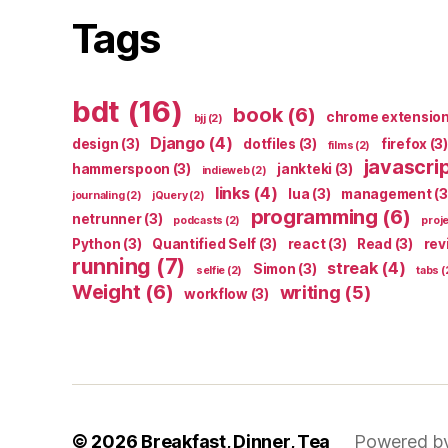
Tags
bdt
(16)
book
(6)
chrome extensio
bjj
(2)
Django
(4)
design
(3)
dotfiles
(3)
firefox
(3)
films
(2)
javascri
hammerspoon
(3)
jankteki
(3)
indieweb
(2)
links
(4)
lua
(3)
management
(3
journaling
(2)
jQuery
(2)
programming
(6)
netrunner
(3)
podcasts
(2)
proj
Python
(3)
Quantified Self
(3)
react
(3)
Read
(3)
rev
running
(7)
streak
(4)
Simon
(3)
selfie
(2)
tabs
(
Weight
(6)
writing
(5)
workflow
(3)
© 2026
Breakfast, Dinner, Tea
Powered b