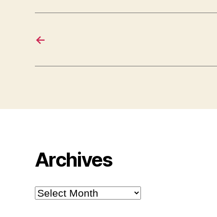
←
Archives
Archives