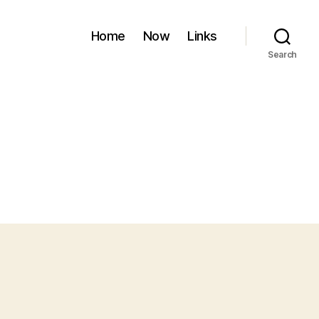
Home
Now
Links
Search