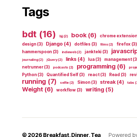
Tags
bdt
(16)
book
(6)
chrome extensio
bjj
(2)
Django
(4)
design
(3)
dotfiles
(3)
firefox
(3)
films
(2)
javascri
hammerspoon
(3)
jankteki
(3)
indieweb
(2)
links
(4)
lua
(3)
management
(3
journaling
(2)
jQuery
(2)
programming
(6)
netrunner
(3)
podcasts
(2)
proj
Python
(3)
Quantified Self
(3)
react
(3)
Read
(3)
rev
running
(7)
streak
(4)
Simon
(3)
selfie
(2)
tabs
(
Weight
(6)
writing
(5)
workflow
(3)
© 2026
Breakfast, Dinner, Tea
Powered b