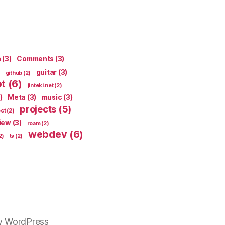
n
(3)
Comments
(3)
guitar
(3)
github
(2)
pt
(6)
jinteki.net
(2)
)
Meta
(3)
music
(3)
projects
(5)
ect
(2)
iew
(3)
roam
(2)
webdev
(6)
2)
tv
(2)
y WordPress