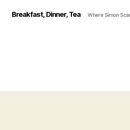
Breakfast, Dinner, Tea
Where Simon Scarf