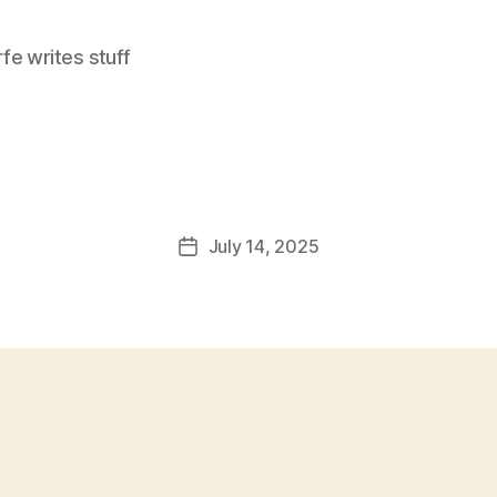
e writes stuff
July 14, 2025
Post
date