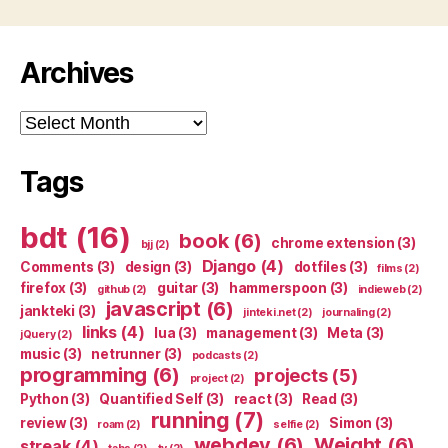
Archives
Archives
Tags
bdt
(16)
book
(6)
chrome extension
(3)
bjj
(2)
Django
(4)
Comments
(3)
design
(3)
dotfiles
(3)
films
(2)
firefox
(3)
guitar
(3)
hammerspoon
(3)
github
(2)
indieweb
(2)
javascript
(6)
jankteki
(3)
jinteki.net
(2)
journaling
(2)
links
(4)
lua
(3)
management
(3)
Meta
(3)
jQuery
(2)
music
(3)
netrunner
(3)
podcasts
(2)
programming
(6)
projects
(5)
project
(2)
Python
(3)
Quantified Self
(3)
react
(3)
Read
(3)
running
(7)
review
(3)
Simon
(3)
roam
(2)
selfie
(2)
webdev
(6)
Weight
(6)
streak
(4)