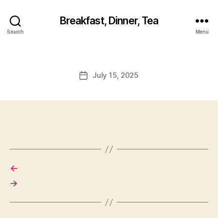
Breakfast, Dinner, Tea
Search
Menu
July 15, 2025
Post
date
←
→