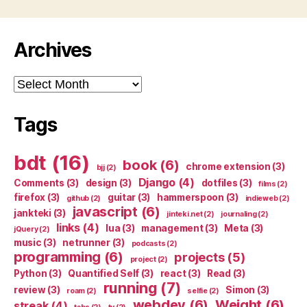
Archives
Archives
Tags
bdt
(16)
book
(6)
chrome extension
(3)
bjj
(2)
Django
(4)
Comments
(3)
design
(3)
dotfiles
(3)
films
(2)
firefox
(3)
guitar
(3)
hammerspoon
(3)
github
(2)
indieweb
(2)
javascript
(6)
jankteki
(3)
jinteki.net
(2)
journaling
(2)
links
(4)
lua
(3)
management
(3)
Meta
(3)
jQuery
(2)
music
(3)
netrunner
(3)
podcasts
(2)
programming
(6)
projects
(5)
project
(2)
Python
(3)
Quantified Self
(3)
react
(3)
Read
(3)
running
(7)
review
(3)
Simon
(3)
roam
(2)
selfie
(2)
webdev
(6)
Weight
(6)
streak
(4)