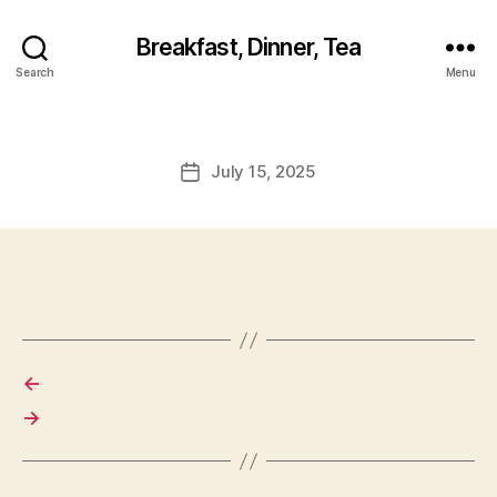
Breakfast, Dinner, Tea
Search
Menu
July 15, 2025
Post
date
←
→