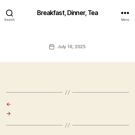
Breakfast, Dinner, Tea
Search
Menu
July 16, 2025
Post
date
←
→