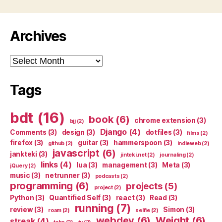
Archives
Archives
Tags
bdt
(16)
book
(6)
chrome extension
(3)
bjj
(2)
Django
(4)
Comments
(3)
design
(3)
dotfiles
(3)
films
(2)
firefox
(3)
guitar
(3)
hammerspoon
(3)
github
(2)
indieweb
(2)
javascript
(6)
jankteki
(3)
jinteki.net
(2)
journaling
(2)
links
(4)
lua
(3)
management
(3)
Meta
(3)
jQuery
(2)
music
(3)
netrunner
(3)
podcasts
(2)
programming
(6)
projects
(5)
project
(2)
Python
(3)
Quantified Self
(3)
react
(3)
Read
(3)
running
(7)
review
(3)
Simon
(3)
roam
(2)
selfie
(2)
webdev
(6)
Weight
(6)
streak
(4)