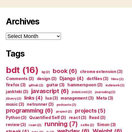
Archives
Archives
Tags
bdt
(16)
book
(6)
chrome extension
(3)
bjj
(2)
Django
(4)
Comments
(3)
design
(3)
dotfiles
(3)
films
(2)
firefox
(3)
guitar
(3)
hammerspoon
(3)
github
(2)
indieweb
(2)
javascript
(6)
jankteki
(3)
jinteki.net
(2)
journaling
(2)
links
(4)
lua
(3)
management
(3)
Meta
(3)
jQuery
(2)
music
(3)
netrunner
(3)
podcasts
(2)
programming
(6)
projects
(5)
project
(2)
Python
(3)
Quantified Self
(3)
react
(3)
Read
(3)
running
(7)
review
(3)
Simon
(3)
roam
(2)
selfie
(2)
webdev
(6)
Weight
(6)
streak
(4)