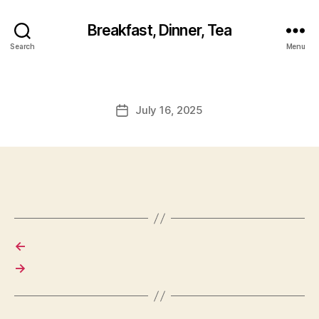
Breakfast, Dinner, Tea
Search
Menu
July 16, 2025
Post
date
←
→